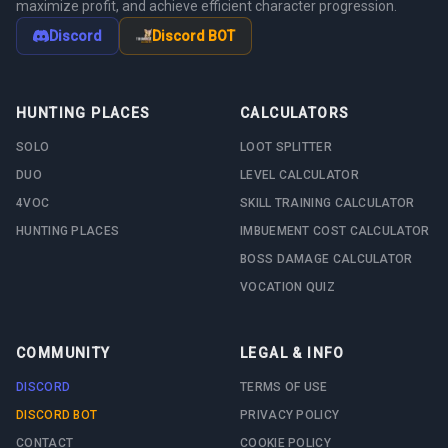
maximize profit, and achieve efficient character progression.
Discord
Discord BOT
HUNTING PLACES
CALCULATORS
SOLO
LOOT SPLITTER
DUO
LEVEL CALCULATOR
4VOC
SKILL TRAINING CALCULATOR
HUNTING PLACES
IMBUEMENT COST CALCULATOR
BOSS DAMAGE CALCULATOR
VOCATION QUIZ
COMMUNITY
LEGAL & INFO
DISCORD
TERMS OF USE
DISCORD BOT
PRIVACY POLICY
CONTACT
COOKIE POLICY