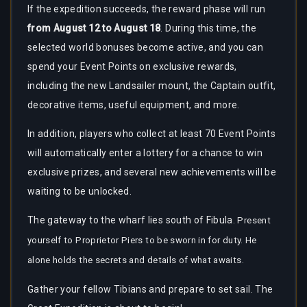
If the expedition succeeds, the reward phase will run
from August 12 to August 18
. During this time, the
selected world bonuses become active, and you can
spend your Event Points on exclusive rewards,
including the new Landsailer mount, the Captain outfit,
decorative items, useful equipment, and more.
In addition, players who collect at least 70 Event Points
will automatically enter a lottery for a chance to win
exclusive prizes, and several new achievements will be
waiting to be unlocked.
The gateway to the wharf lies south of Fibula
. Present
yourself to Proprietor Piers to be sworn in for duty. He
alone holds the secrets and details of what awaits.
Gather your fellow Tibians and prepare to set sail. The