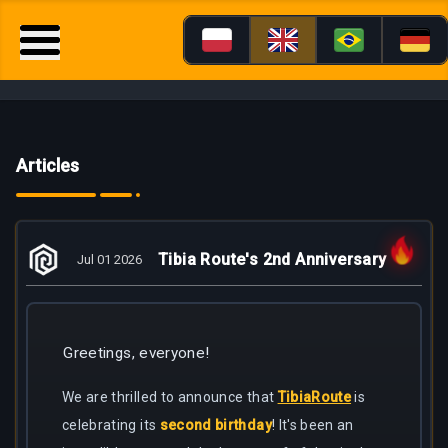
Articles
Tibia Route's 2nd Anniversary
Jul 01 2026
Greetings, everyone!
We are thrilled to announce that
TibiaRoute
is
celebrating its
second birthday
! It's been an