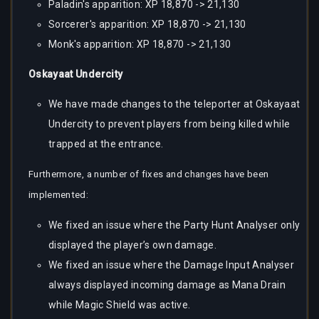
Paladin's apparition: XP 18,870 -> 21,130
Sorcerer's apparition: XP 18,870 -> 21,130
Monk's apparition: XP 18,870 -> 21,130
Oskayaat Undercity
We have made changes to the teleporter at Oskayaat
Undercity to prevent players from being killed while
trapped at the entrance.
Furthermore, a number of fixes and changes have been
implemented:
We fixed an issue where the Party Hunt Analyser only
displayed the player’s own damage.
We fixed an issue where the Damage Input Analyser
always displayed incoming damage as Mana Drain
while Magic Shield was active.