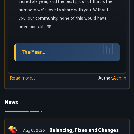
incredible year, and the best proof of that is the
numbers we'd love to share with you. Without
you, our community, none of this would have
been possible 🧡
📊
The Year...
Read more...
Author
:
Admin
News
Balancing, Fixes and Changes
Aug 05 2026