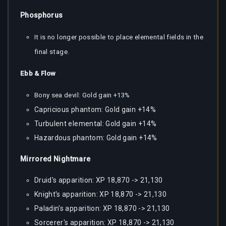
Phosphorus
It is no longer possible to place elemental fields in the
final stage.
Ebb & Flow
Bony sea devil: Gold gain +13%
Capricious phantom: Gold gain +14%
Turbulent elemental: Gold gain +14%
Hazardous phantom: Gold gain +14%
Mirrored Nightmare
Druid's apparition: XP 18,870 -> 21,130
Knight's apparition: XP 18,870 -> 21,130
Paladin's apparition: XP 18,870 -> 21,130
Sorcerer's apparition: XP 18,870 -> 21,130