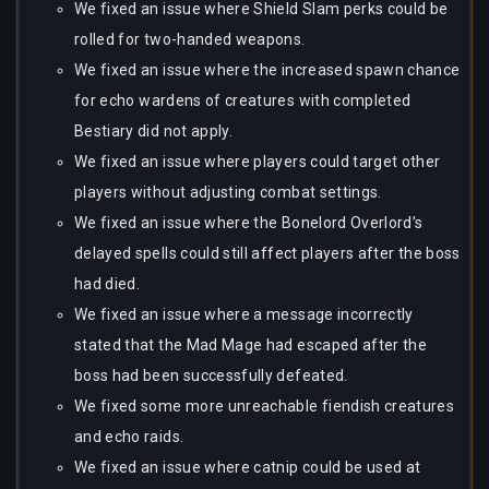
We fixed an issue where Shield Slam perks could be
rolled for two-handed weapons.
We fixed an issue where the increased spawn chance
for echo wardens of creatures with completed
Bestiary did not apply.
We fixed an issue where players could target other
players without adjusting combat settings.
We fixed an issue where the Bonelord Overlord’s
delayed spells could still affect players after the boss
had died.
We fixed an issue where a message incorrectly
stated that the Mad Mage had escaped after the
boss had been successfully defeated.
We fixed some more unreachable fiendish creatures
and echo raids.
We fixed an issue where catnip could be used at