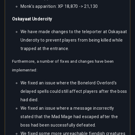
Monk's apparition: XP 18,870 -> 21,130
Oskayaat Undercity
We have made changes to the teleporter at Oskayaat
Undercity to prevent players from being killed while
trapped at the entrance.
Furthermore, a number of fixes and changes have been
implemented:
We fixed an issue where the Bonelord Overlord’s
delayed spells could still affect players after the boss
had died.
We fixed an issue where a message incorrectly
stated that the Mad Mage had escaped after the
boss had been successfully defeated.
We fixed some more unreachable fiendish creatures