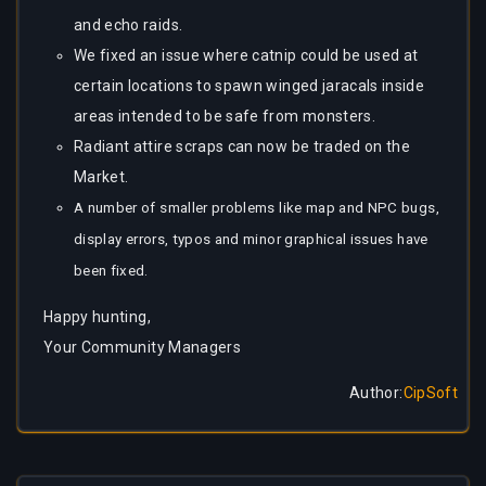
and echo raids.
We fixed an issue where catnip could be used at
certain locations to spawn winged jaracals inside
areas intended to be safe from monsters.
Radiant attire scraps can now be traded on the
Market.
A number of smaller problems like map and NPC bugs,
display errors, typos and minor graphical issues have
been fixed.
Happy hunting,
Your Community Managers
Author
:
CipSoft