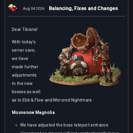
Balancing, Fixes and Changes
Aug 04 2026
Dear
Tibians!
With today's
server save,
we have
made further
adjustments
to the new
bosses as well
as to Ebb & Flow and Mirrored Nightmare.
Moonsnow Magnolia
We have adjusted the boss teleport entrance