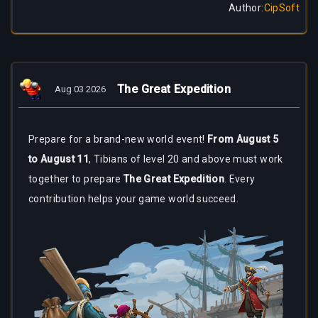
Author
:
CipSoft
The Great Expedition
Aug 03 2026
Prepare for a brand-new world event!
From August 5
to August 11
, Tibians of level 20 and above must work
together to prepare
The Great Expedition
. Every
contribution helps your game world succeed.