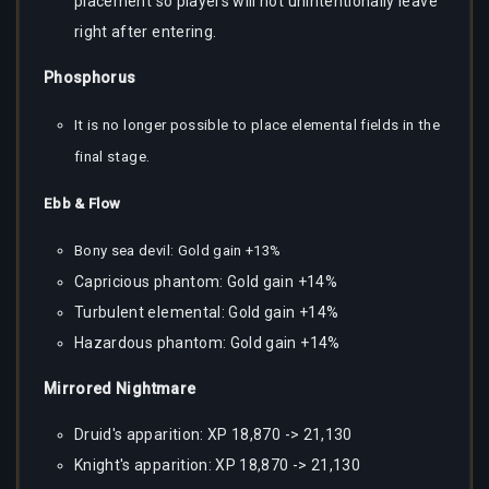
placement so players will not unintentionally leave
right after entering.
Phosphorus
It is no longer possible to place elemental fields in the
final stage.
Ebb & Flow
Bony sea devil: Gold gain +13%
Capricious phantom: Gold gain +14%
Turbulent elemental: Gold gain +14%
Hazardous phantom: Gold gain +14%
Mirrored Nightmare
Druid's apparition: XP 18,870 -> 21,130
Knight's apparition: XP 18,870 -> 21,130