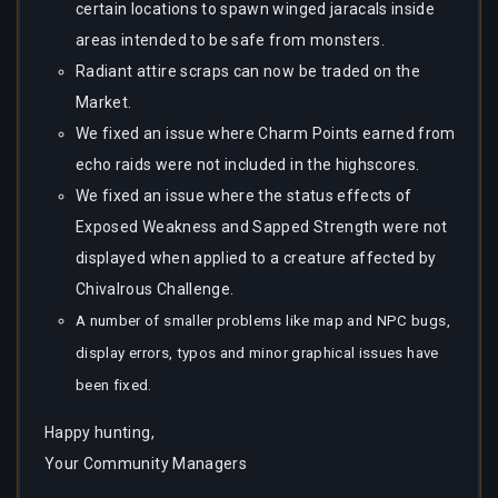
certain locations to spawn winged jaracals inside
areas intended to be safe from monsters.
Radiant attire scraps can now be traded on the
Market.
We fixed an issue where Charm Points earned from
echo raids were not included in the highscores.
We fixed an issue where the status effects of
Exposed Weakness and Sapped Strength were not
displayed when applied to a creature affected by
Chivalrous Challenge.
A number of smaller problems like map and NPC bugs,
display errors, typos and minor graphical issues have
been fixed.
Happy hunting,
Your Community Managers