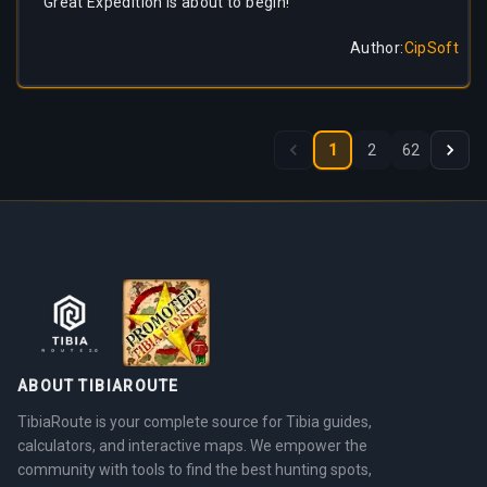
Great Expedition is about to begin!
Author
:
CipSoft
1
2
62
ABOUT TIBIAROUTE
TibiaRoute is your complete source for Tibia guides,
calculators, and interactive maps. We empower the
community with tools to find the best hunting spots,