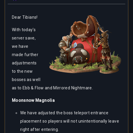
Dear
Tibians!
With today's
server save,
we have
made further
adjustments
to the new
bosses as well
as to Ebb & Flow and Mirrored Nightmare.
Moonsnow Magnolia
We have adjusted the boss teleport entrance
placement so players will not unintentionally leave
right after entering.