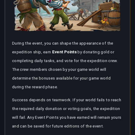
During the event, you can shape the appearance of the
expedition ship, earn
Event Points
by donating gold or
completing daily tasks, and vote for the expedition crew.
The crew members chosen by your game world will
determine the bonuses available for your game world
during the reward phase.
Success depends on teamwork. If your world fails to reach
the required daily donation or voting goals, the expedition
will fail. Any Event Points you have earned will remain yours
and can be saved for future editions of the event.