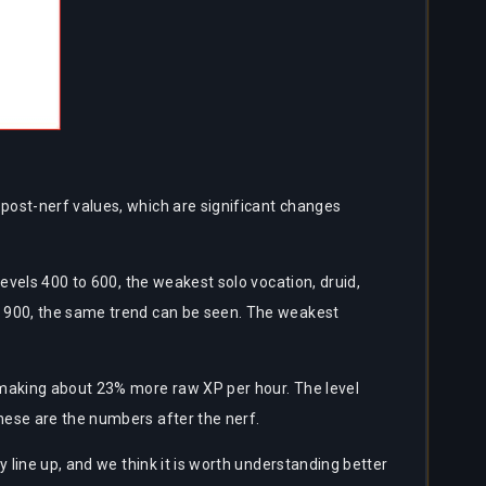
post-nerf values, which are significant changes
evels 400 to 600, the weakest solo vocation, druid,
o 900, the same trend can be seen. The weakest
 making about 23% more raw XP per hour. The level
hese are the numbers after the nerf.
 line up, and we think it is worth understanding better