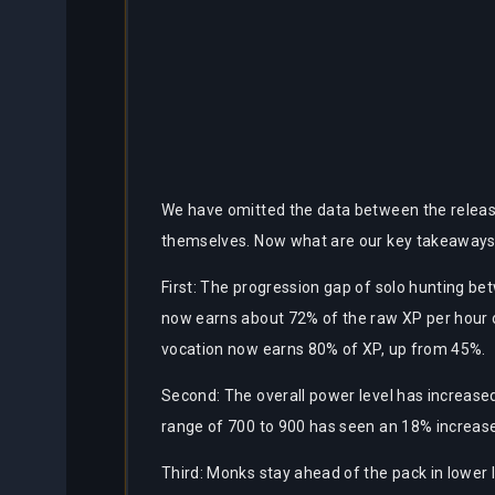
We have omitted the data between the release
themselves. Now what are our key takeaways
First: The progression gap of solo hunting bet
now earns about 72% of the raw XP per hour o
vocation now earns 80% of XP, up from 45%.
Second: The overall power level has increase
range of 700 to 900 has seen an 18% increase
Third: Monks stay ahead of the pack in lower l