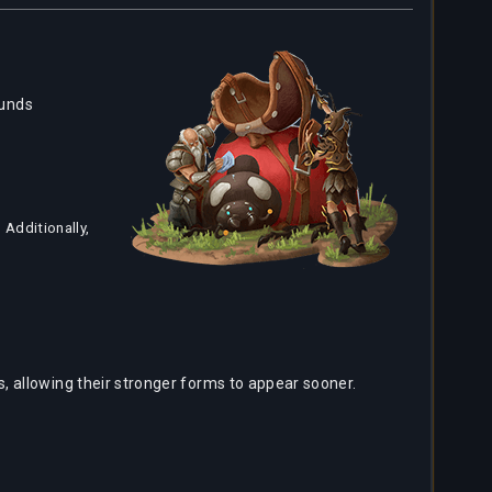
ounds
Additionally,
 allowing their stronger forms to appear sooner.