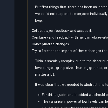
But first things first: there has been an in
we could not respond to everyone individually
loop:
Collect player feedback and assess it.
Combine valid feedback with my own observatio
Conceptualise changes.
Try to foresee the impact of these changes fo
Tibia is sneakily complex due to the sheer nu
level ranges, group sizes, hunting grounds, or
matter a lot.
It was clear that we needed to abstract this 
For this adjustment I decided we should b
The variance in power at low levels can 