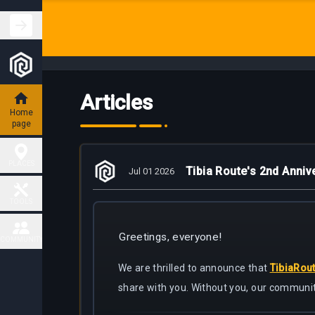
Articles
Home
page
PLACES
Tibia Route's 2nd Anniv
Jul 01 2026
Hunting
TOOLS
Places
Greetings, everyone!
Fiendish
COMMUNITY
Map
Charm
Places
We are thrilled to announce that
TibiaRou
Contact
share with you. Without you, our communit
Task
Delivery
Boss
Map
places