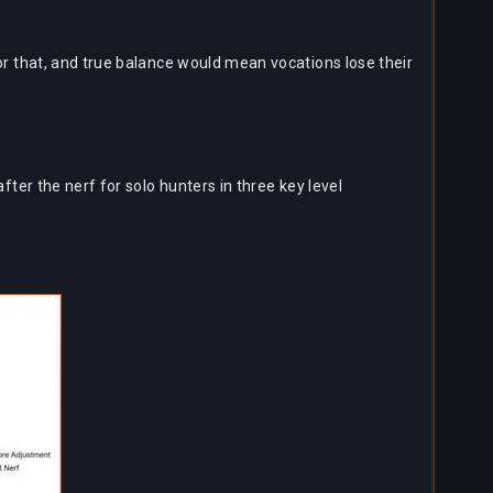
or that, and true balance would mean vocations lose their
er the nerf for solo hunters in three key level