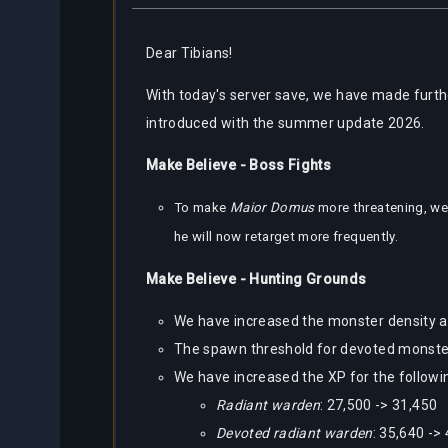
Dear
Tibians!
With today's server save, we have made furth
introduced with the summer update 2026.
Make Believe - Boss Fights
To make
Maior Domus
more threatening, we
he will now retarget more frequently.
Make Believe - Hunting Grounds
We have increased the monster density a
The spawn threshold for devoted monsters
We have increased the XP for the followi
Radiant warden
: 27,500 -> 31,450
Devoted radiant warden
: 35,640 ->