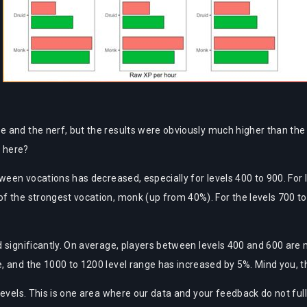
 and the nerf, but the results were obviously much higher than the 
 here?
ween vocations has decreased, especially for levels 400 to 900. For l
f the strongest vocation, monk (up from 40%). For the levels 700 t
d significantly. On average, players between levels 400 and 600 are
, and the 1000 to 1200 level range has increased by 5%. Mind you, t
evels. This is one area where our data and your feedback do not fully