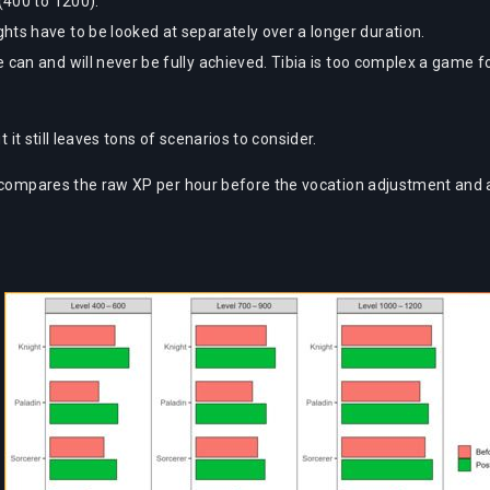
(400 to 1200).
hts have to be looked at separately over a longer duration.
 can and will never be fully achieved. Tibia is too complex a game f
 it still leaves tons of scenarios to consider.
 compares the raw XP per hour before the vocation adjustment and aft