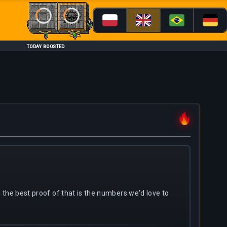
Loading...
Loading...
TODAY BOOSTED
nd the best proof of that is the numbers we'd love to