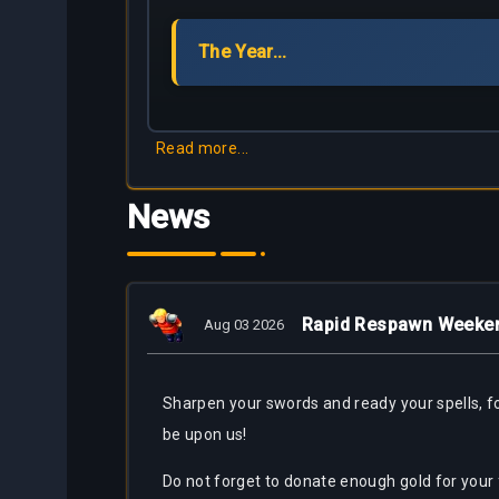
Partners
The Year...
Bestiary
About
Tracker
Us
Calculators
Read more...
Bots
News
Rapid Respawn Weeke
Aug 03 2026
Sharpen
your swords and ready your spells, 
be upon us!
Do not forget to donate enough gold for your 