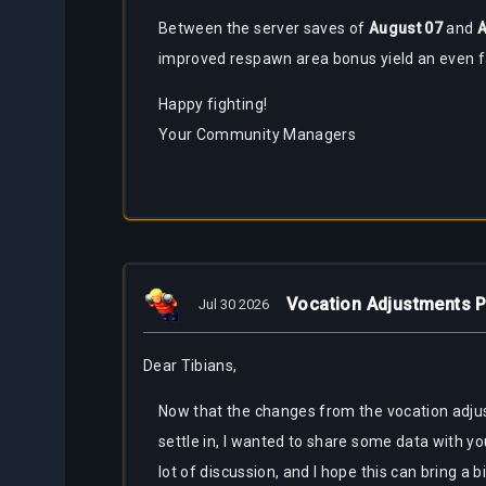
Between the server saves of
August
07
and
A
improved respawn area bonus yield an even f
Happy fighting!
Your Community Managers
Vocation Adjustments P
Jul 30 2026
Dear Tibians,
Now that the changes from the vocation adju
settle in, I wanted to share some data with yo
lot of discussion, and I hope this can bring a bi