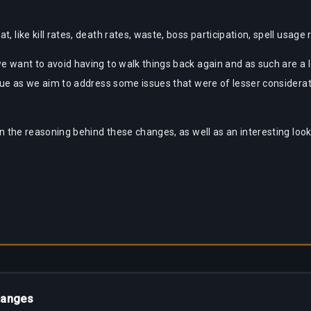
t, like kill rates, death rates, waste, boss participation, spell usa
 we want to avoid having to walk things back again and as such are 
true as we aim to address some issues that were of lesser considerati
 on the reasoning behind these changes, as well as an interesting look
hanges