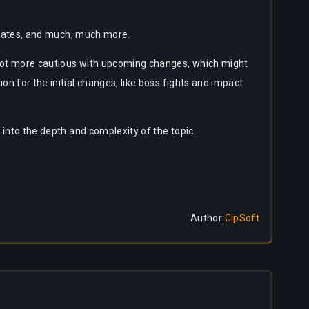
ge rates, and much, much more.
a lot more cautious with upcoming changes, which might
on for the initial changes, like boss fights and impact
 into the depth and complexity of the topic.
Author
:
CipSoft