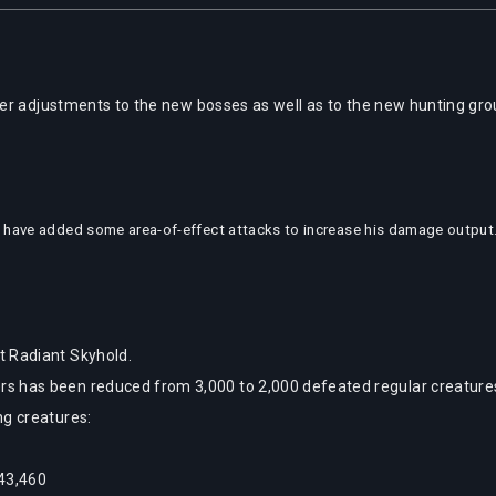
er adjustments to the new bosses as well as to the new hunting gr
 have added some area-of-effect attacks to increase his damage output. 
t Radiant Skyhold.
 has been reduced from 3,000 to 2,000 defeated regular creatures,
ng creatures:
 43,460