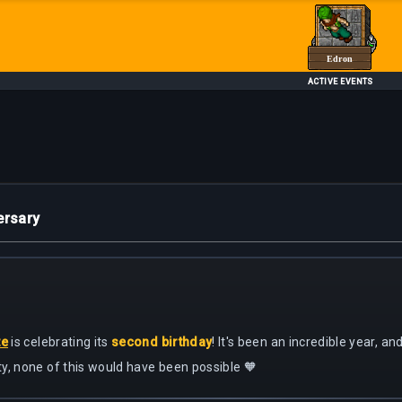
Edron
ACTIVE EVENTS
ersary
te
is celebrating its
second birthday
! It's been an incredible year, a
y, none of this would have been possible 🧡