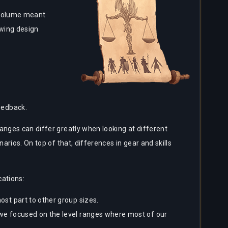
r volume meant
owing design
eedback.
anges can differ greatly when looking at different
arios. On top of that, differences in gear and skills
cations:
ost part to other group sizes.
 we focused on the level ranges where most of our