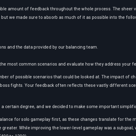
credible amount of feedback throughout the whole process. The shee
, but we made sure to absorb as much of it as possible into the foll
ns and the data provided by our balancing team.
r the most common scenarios and evaluate how they address your f
mber of possible scenarios that could be looked at. The impact of ch
 boss fights. Your feedback often reflects these vastly different scen
to a certain degree, and we decided to make some important simplifi
alance for solo gameplay first, as these changes translate for the m
be greater. While improving the lower-level gameplay was a subgoal,