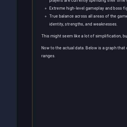
players are currently spending their time 
Extreme high-level gameplay and boss fig
True balance across all areas of the game
identity, strengths, and weaknesses.
This might seem like a lot of simplification, but
Now to the actual data. Below is a graph that
ranges.