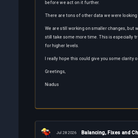
before we act on it further.
There are tons of other data we were looking a
We are still working on smaller changes, but
still take some more time. This is especially 
for higher levels.
I really hope this could give you some clarity
Greetings,
Niadus
Balancing, Fixes and C
Jul 28 2026