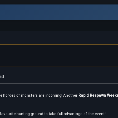
nd
for hordes of monsters are incoming! Another
Rapid Respawn Week
favourite hunting ground to take full advantage of the event!