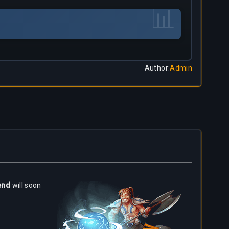
📊
Author
:
Admin
end
will soon