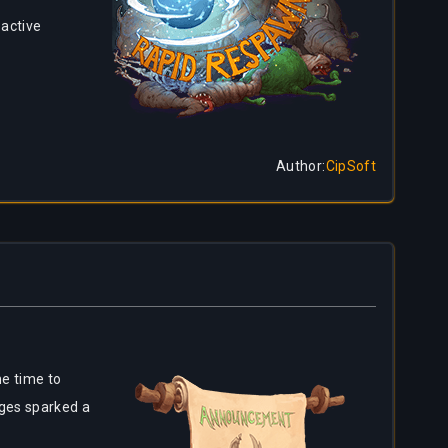
 active
Author
:
CipSoft
e time to
nges sparked a