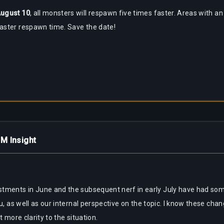
ugust 10
, all monsters will respawn five times faster. Areas with an
aster respawn time. Save the date!
M Insight
stments in June and the subsequent nerf in early July have had som
u, as well as our internal perspective on the topic. I know these cha
t more clarity to the situation.