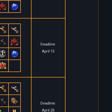
Deadline:
April 15
Deadline:
April 20