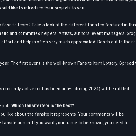
ld like to introduce their projects to you.
 fansite team? Take a look at the different fansites featured in this 
astic and committed helpers. Artists, authors, event managers, prog
effort and help is often very much appreciated. Reach out to the res
 year. The first event is the well-known Fansite Item Lottery. Spread 
s currently active (or has been active during 2024) will be raffled
 poll:
Which fansite item is the best?
u like about the fansite it represents. Your comments will be
 fansite admin. If you want your name to be known, you need to