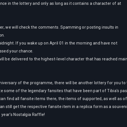
nce in the lottery and only as long as it contains a character of at
er, we will check the comments. Spamming or posting insults in
ion.
midnight. If you wake up on April 01 in the morning and have not
issed your chance.
will be delivered to the highest-level character that has reached ma
nniversary of the programme, there will be another lottery for you to t
some of the legendary fansites that have been part of Tibia's past
can find all fansite items there, the items of supported, as well as 
n still get the respective fansite item in a replica form as a souveni
s year's Nostalgia Raffle!