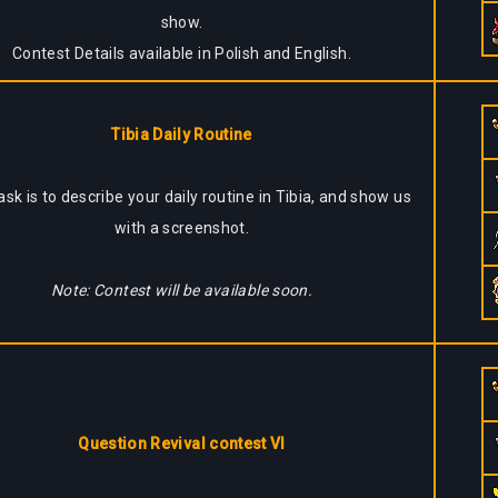
show.
Contest Details available in Polish and English.
Tibia Daily Routine
ask is to describe your daily routine in Tibia, and show us
with a screenshot.
Note: Contest will be available soon.
Question Revival contest VI