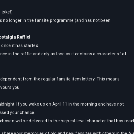
 joke!)
 is no longer in the fansite programme (and has not been
stalgia Raffle
!
n
once it has started.
nce in the raffle and only as long as it contains a character of at
 independent from the regular fansite item lottery. This means:
avours you.
midnight. If you wake up on April 11 in the morning and have not
issed your chance.
e chosen will be delivered to the highest level character that has re
 to share your memories of old and new fansites with others in the Au