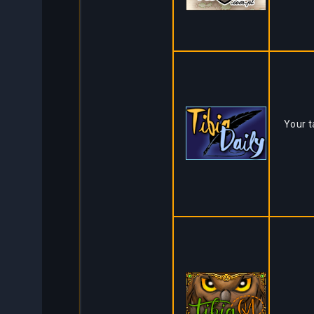
Your t