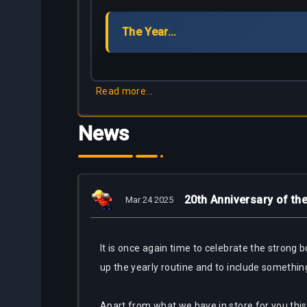
Partners
The Year...
Bestiary
About
Tracker
Us
Calculators
Read more...
Bots
News
20th Anniversary of t
Mar 24 2025
It is once again time to celebrate the stron
up the yearly routine and to include somethin
Apart from what we have in store for you this y