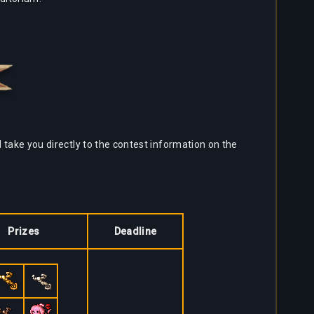
l take you directly to the contest information on the
Prizes
Deadline