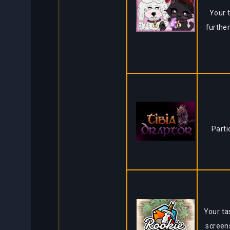
Your t
further
Parti
Your ta
screen