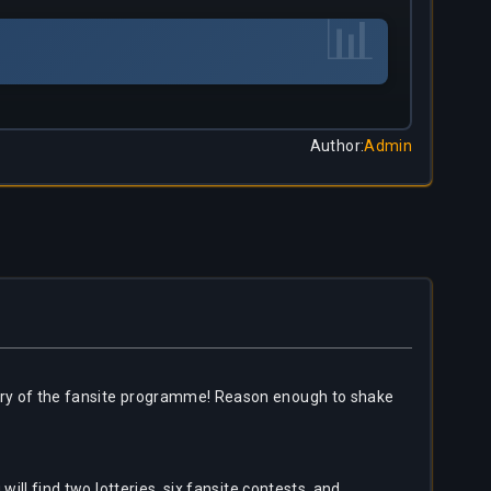
📊
Author
:
Admin
rsary of the fansite programme! Reason enough to shake
will find two lotteries, six fansite contests, and