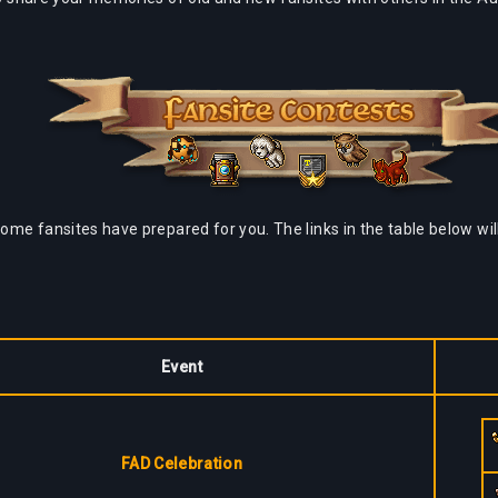
some fansites have prepared for you. The links in the table below wil
Event
FAD Celebration