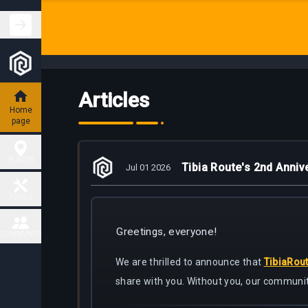
Articles
Home
page
PLACES
Tibia Route's 2nd Anniv
Jul 01 2026
Hunting
TOOLS
Places
Greetings, everyone!
Fiendish
COMMUNITY
Map
Charm
Places
We are thrilled to announce that
TibiaRou
Contact
share with you. Without you, our communit
Task
Delivery
Boss
Map
places