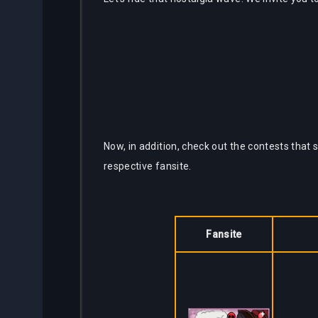
Now, in addition, check out the contests that 
respective fansite.
Fansite