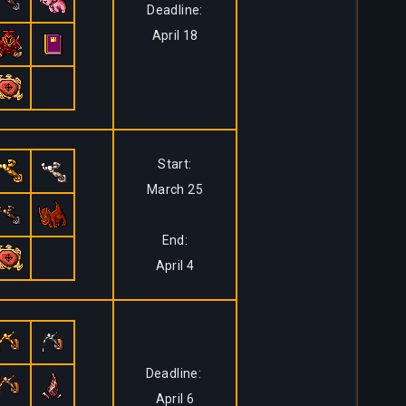
Deadline:
April 18
Start:
March 25
End:
April 4
Deadline:
April 6