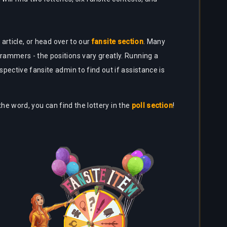
article, or head over to our
fansite section
. Many
rammers - the positions vary greatly. Running a
pective fansite admin to find out if assistance is
the word, you can find the lottery in the
poll section
!