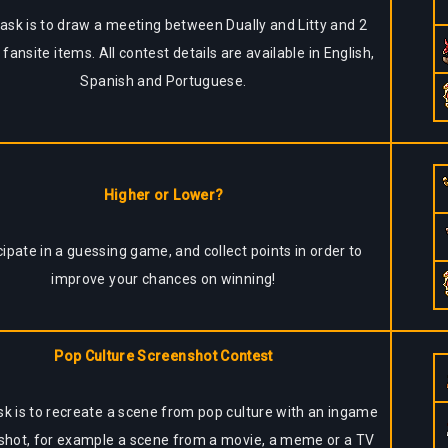
ask is to draw a meeting between Dually and Litty and 2
 fansite items. All contest details are available in English,
Spanish and Portuguese.
Higher or Lower?
cipate in a guessing game, and collect points in order to
improve your chances on winning!
Pop Culture Screenshot Contest
sk is to recreate a scene from pop culture with an ingame
shot, for example a scene from a movie, a meme or a TV