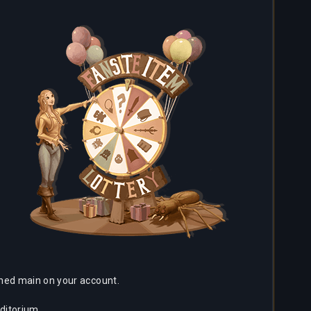
ached main on your account.
ditorium.