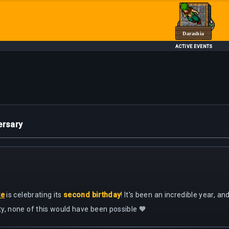
Darashia
ACTIVE EVENTS
ersary
te
is celebrating its
second birthday
! It's been an incredible year, a
y, none of this would have been possible 🧡