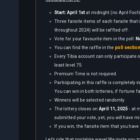
Start: April 1st
at midnight (no April Fool's
Three fansite items of each fansite that
throughout 2024) will be raffled off.
Vote for your favourite item in the poll:
No
You can find the raffle in the
poll sectio
Every Tibia account can only participate o
least level 75.
Premium Time is not required.
Participating in this raffle is completely
You can win in both lotteries, if fortune f
Winners will be selected randomly.
The lottery closes on
April 11, 2025
- at 
submitted your vote, yet, you will have m
If you win, the fansite item that you hav
Let's ride that nostalgia wave! We invite you