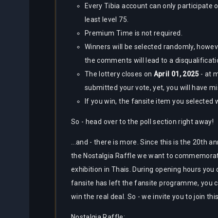
Every Tibia account can only participate o
least level 75.
Premium Time is not required.
Winners will be selected randomly, howev
the comments will lead to a disqualificat
The lottery closes on
April 01, 2025
- at 
submitted your vote, yet, you will have m
If you win, the fansite item you selected 
So - head over to the poll section right away!
...and - there is more. Since this is the 20th a
the Nostalgia Raffle we want to commemorate 
exhibition in Thais. During opening hours you 
fansite has left the fansite programme, you ca
win the real deal. So - we invite you to join thi
Nostalgia Raffle: