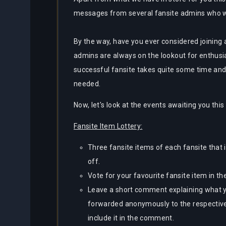
messages from several fansite admins who wou
By the way, have you ever considered joining a
admins are always on the lookout for enthusi
successful fansite takes quite some time and 
needed.
Now, let's look at the events awaiting you this
Fansite Item Lottery:
Three fansite items of each fansite that i
off.
Vote for your favourite fansite item in the
Leave a short comment explaining what yo
forwarded anonymously to the respective
include it in the comment.