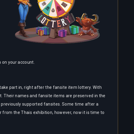
in on your account.
ake part in, right after the fansite item lottery. With
. Their names and fansite items are preserved in the
of previously supported fansites. Some time after a
r from the Thais exhibition, however, now it is time to