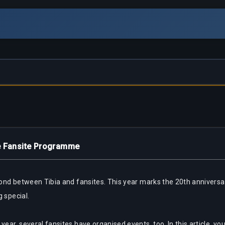
he Fansite Programme
g bond between Tibia and fansites. This year marks the 20th annive
g special.
ear, several fansites have organised events, too. In this article, you 