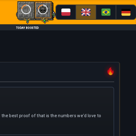
Loading...
Loading...
TODAY BOOSTED
nd the best proof of that is the numbers we'd love to