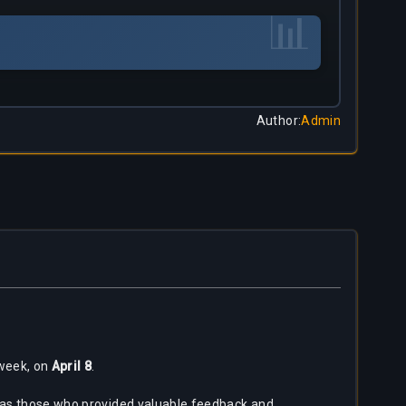
📊
Author
:
Admin
 week, on
April 8
.
ll as those who provided valuable feedback and