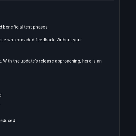
d beneficial test phases.
 those who provided feedback. Without your
With the update's release approaching, here is an
d.
.
reduced.