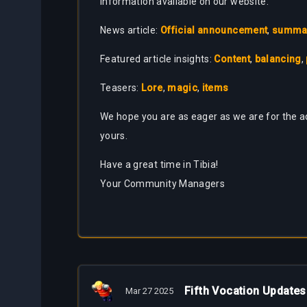
information available on our website:
News article:
Official announcement
,
summary
Featured article insights:
Content
,
balancing
,
Teasers:
Lore
,
magic
,
items
We hope you are as eager as we are for the ad
yours.
Have a great time in Tibia!
Your Community Managers
Fifth Vocation Updates
Mar 27 2025