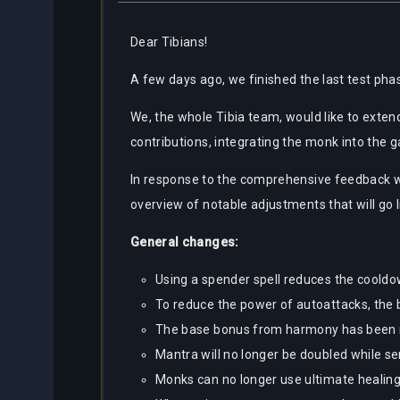
Dear Tibians!
A few days ago, we finished the last test phas
We, the whole Tibia team, would like to exten
contributions, integrating the monk into the 
In response to the comprehensive feedback w
overview of notable adjustments that will go li
General changes:
Using a spender spell reduces the cooldo
To reduce the power of autoattacks, the
The base bonus from harmony has been 
Mantra will no longer be doubled while s
Monks can no longer use ultimate healing