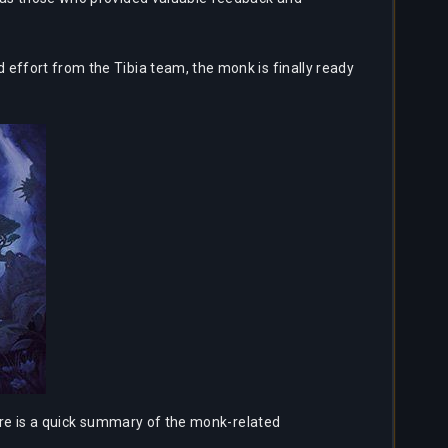
 effort from the Tibia team, the monk is finally ready
here is a quick summary of the monk-related