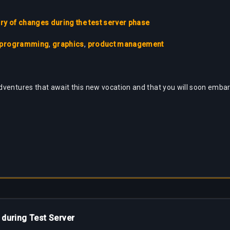
 of changes during the test server phase
programming
,
graphics
,
product management
ventures that await this new vocation and that you will soon embark
 during Test Server