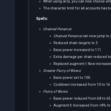
When using arcs, you can now choose whi
The character limit for all accounts has 
Spells:
Chained Penance
:
Chained Penance
can now jump to t
Reduced chain targets to 3.
Base power increased to 111.
Extra damage per chain reduced to
Replaced augment I: Now increases
Greater Flurry of Blows
:
Base power set to 100.
Cooldown increased from 10 to 16
Flurry of Blows
:
Base power reduced from 68 to 65
Augment II: Increased from +8% t