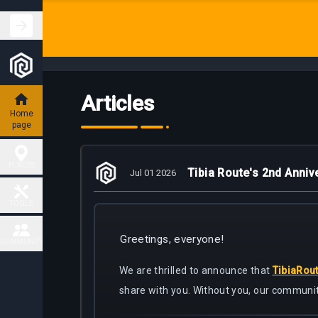
Articles
Home
page
PLACES
Tibia Route's 2nd Anniv
Jul 01 2026
Hunting
TOOLS
Places
Greetings, everyone!
Fiendish
COMMUNITY
Map
Charm
Places
We are thrilled to announce that
TibiaRou
Contact
share with you. Without you, our communit
Task
Delivery
Boss
Map
places