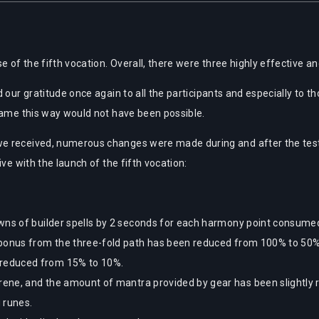
e of the fifth vocation. Overall, there were three highly effective an
d our gratitude once again to all the participants and especially to
game this way would not have been possible.
e received, numerous changes were made during and after the test. 
ve with the launch of the fifth vocation:
wns of builder spells by 2 seconds for each harmony point consume
 bonus from the three-fold path has been reduced from 100% to 50%
reduced from 15% to 10%.
erene, and the amount of mantra provided by gear has been slightly 
 runes.