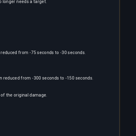
o longer needs a target.
 reduced from -75 seconds to -30 seconds.
n reduced from -300 seconds to -150 seconds.
 of the original damage.