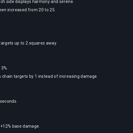
ch side displays harmony and serene.
been increased from 20 to 25.
argets up to 2 squares away.
 3%.
 chain targets by 1 instead of increasing damage.
 seconds.
.
o +12% base damage.