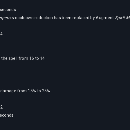
 seconds.
Uppercut
cooldown reduction has been replaced by Augment
Spirit 
4.
the spell from 16 to 14.
.
ra damage from 15% to 25%.
2.
seconds.