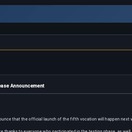
lease Announcement
ounce that the official launch of the fifth vocation will happen next
re thanks to everyone who participated in the testing phase, as we