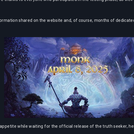
formation shared on the website and, of course, months of dedicated
appetite while waiting for the official release of the truth seeker, 