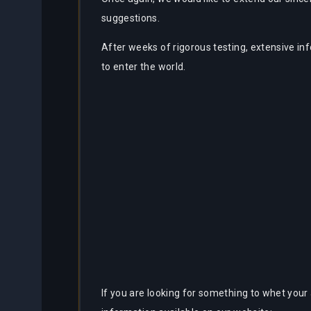
suggestions.
After weeks of rigorous testing, extensive in
to enter the world.
If you are looking for something to whet your 