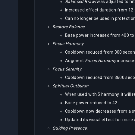
Balanced Brawl
was adjusted to hit
Increased effect duration from 12 
Can no longer be used in protectio
Restore Balance
:
Base power increased from 400 to
Focus Harmony
:
Cooldown reduced from 300 seconds
Augment
Focus Harmony
increase
Focus Serenity
:
Cooldown reduced from 3600 second
Spiritual Outburst:
When used with 5 harmony, it will 
Base power reduced to 42.
Cooldown now decreases from a st
Updated its visual effect for more v
Guiding Presence
: