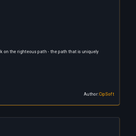
 on the righteous path - the path that is uniquely
Author
:
CipSoft