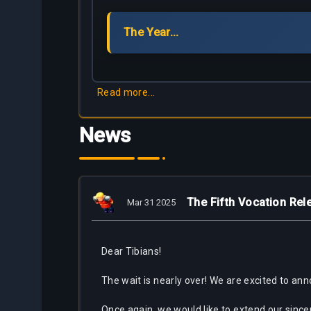
Partners
The Year...
Bestiary
About
Tracker
Us
Calculators
Read more...
Bots
News
The Fifth Vocation Re
Mar 31 2025
Dear Tibians!
The wait is nearly over! We are excited to ann
Once again, we would like to extend our since