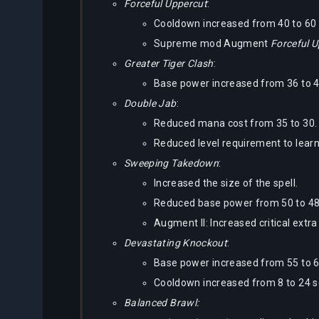
Forceful Uppercut
:
Cooldown increased from 40 to 60
Supreme mod Augment
Forceful 
Greater Tiger Clash
:
Base power increased from 36 to 4
Double Jab
:
Reduced mana cost from 35 to 30.
Reduced level requirement to learn 
Sweeping Takedown
:
Increased the size of the spell.
Reduced base power from 50 to 48
Augment II: Increased critical ext
Devastating Knockout
:
Base power increased from 55 to 6
Cooldown increased from 8 to 24 
Balanced Brawl: