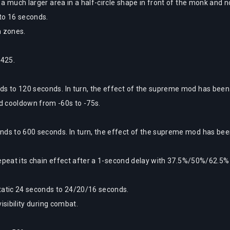
 a much larger area in a half-circle shape in front of the monk and n
to 16 seconds.
n zones.
 425.
 to 120 seconds. In turn, the effect of the supreme mod has been
d cooldown from -60s to -75s.
s to 600 seconds. In turn, the effect of the supreme mod has bee
repeat its chain effect after a 1-second delay with 37.5%/50%/62.5%
atic 24 seconds to 24/20/16 seconds.
isibility during combat.