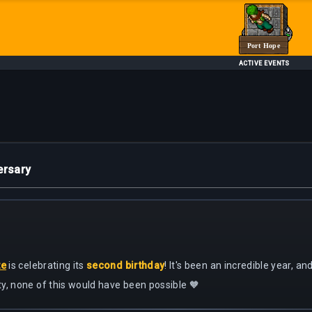
Port Hope
ACTIVE EVENTS
ersary
te
is celebrating its
second birthday
! It's been an incredible year, a
y, none of this would have been possible 🧡