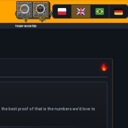
Loading...
Loading...
TODAY BOOSTED
nd the best proof of that is the numbers we'd love to