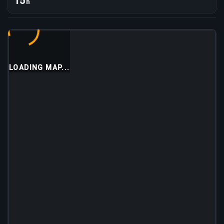
15
h
LOADING MAP...