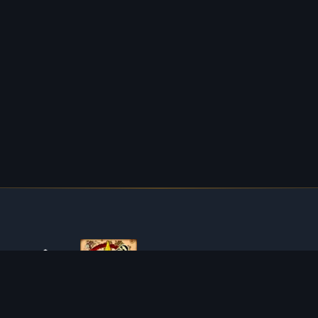
ABOUT TIBIAROUTE