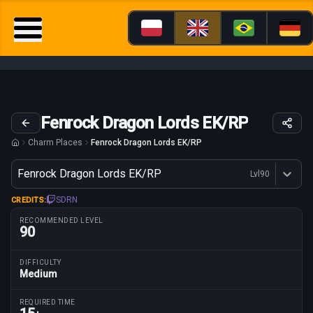
Fenrock Dragon Lords EK/RP
Charm Places
Fenrock Dragon Lords EK/RP
Variant
Fenrock Dragon Lords EK/RP
Lvl
90
Dostępne profesje
SDRN
CREDITS:
RECOMMENDED LEVEL
90
DIFFICULTY
Medium
Route parameters
REQUIRED TIME