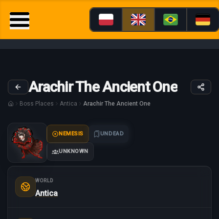
Arachir The Ancient One
Boss Places
Antica
Arachir The Ancient One
NEMESIS
UNDEAD
UNKNOWN
WORLD
Antica