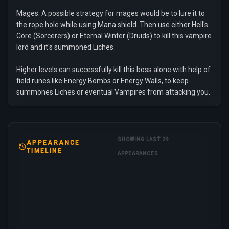
Mages: A possible strategy for mages would be to lure it to
the rope hole while using Mana shield. Then use either Hell's
Core (Sorcerers) or Eternal Winter (Druids) to kill this vampire
lord and it's summoned Liches.
Higher levels can successfully kill this boss alone with help of
field runes like Energy Bombs or Energy Walls, to keep
summones Liches or eventual Vampires from attacking you.
SHOWING LAST 29
APPEARANCE
TIMELINE
APPEARANCES