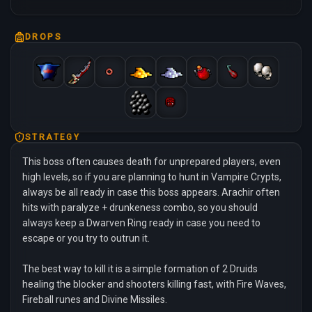
DROPS
STRATEGY
This boss often causes death for unprepared players, even
high levels, so if you are planning to hunt in Vampire Crypts,
always be all ready in case this boss appears. Arachir often
hits with paralyze + drunkeness combo, so you should
always keep a Dwarven Ring ready in case you need to
escape or you try to outrun it.
The best way to kill it is a simple formation of 2 Druids
healing the blocker and shooters killing fast, with Fire Waves,
Fireball runes and Divine Missiles.