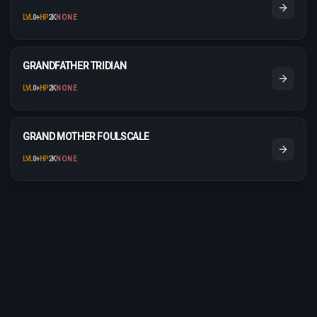
LVL
0
+
HP
2K
NONE
GRANDFATHER TRIDIAN
LVL
0
+
HP
2K
NONE
GRAND MOTHER FOULSCALE
LVL
0
+
HP
2K
NONE