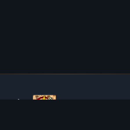
ABOUT TIBIAROUTE