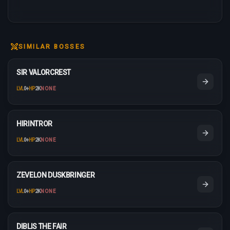
SIMILAR BOSSES
SIR VALORCREST
LVL
0
+
HP
2K
NONE
HIRINTROR
LVL
0
+
HP
2K
NONE
ZEVELON DUSKBRINGER
LVL
0
+
HP
2K
NONE
DIBLIS THE FAIR