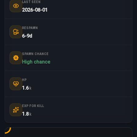
LAST SEEN
2026-08-01
RESPAWN
6-9d
SPAWN CHANCE
High chance
HP
1.6
k
EXP FOR KILL
1.8
k