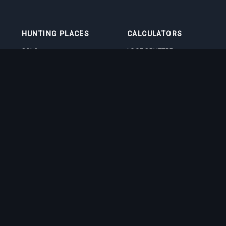
HUNTING PLACES
CALCULATORS
SOLO
LOOT SPLITTER
DUO
LEVEL CALCULATOR
4VOC
SKILL TRAINING
CALCULATOR
HUNTING PLACES
IMBUEMENT COST
CALCULATOR
BOSS DAMAGE
CALCULATOR
VOCATION QUIZ