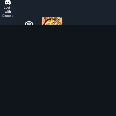
Login
with
Discord
ABOUT TIBIAROUTE
TibiaRoute is your complete source for Tibia guides,
calculators, and interactive maps. We empower the
community with tools to find the best hunting spots,
maximize profit, and achieve efficient character
progression.
Discord
Discord BOT
Tibia EXP Routes ©
2026
.
All Rights Reserved.