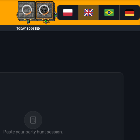
Loading...
Loading...
TODAY BOOSTED
Paste your party hunt session: