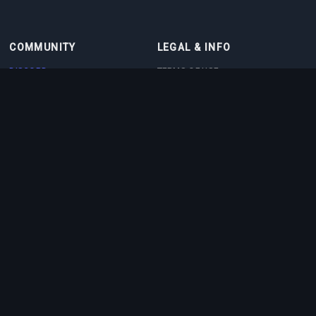
COMMUNITY
LEGAL & INFO
DISCORD
TERMS OF USE
DISCORD BOT
PRIVACY POLICY
CONTACT
COOKIE POLICY
PARTNERS
ABOUT US