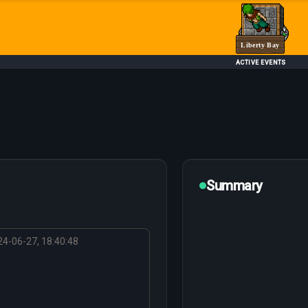
Liberty Bay
ACTIVE EVENTS
Summary