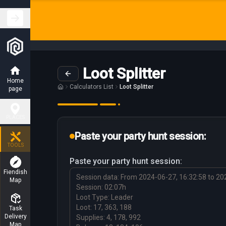
Loot Splitter
Home
Calculators List
Loot Splitter
page
PLACES
Paste your party hunt session:
Hunting
TOOLS
Places
Paste your party hunt session:
Fiendish
Map
Charm
Places
Task
Delivery
Boss
Map
places