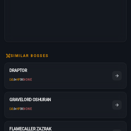
SIMILAR BOSSES
DRAPTOR
LVL
0
+
HP
3K
NONE
GRAVELORD OSHURAN
LVL
0
+
HP
3K
NONE
FLAMECALLER ZAZRAK