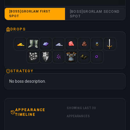
[BOSS]GRORLAM FIRST
[BOSS]GRORLAM SECOND
SPOT
SPOT
DROPS
STRATEGY
No boss description.
SHOWING LAST 30
APPEARANCE
TIMELINE
APPEARANCES