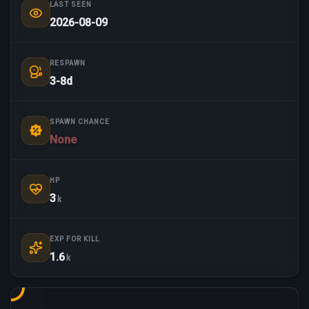
LAST SEEN
2026-08-09
RESPAWN
3-8d
SPAWN CHANCE
None
HP
3
k
EXP FOR KILL
1.6
k