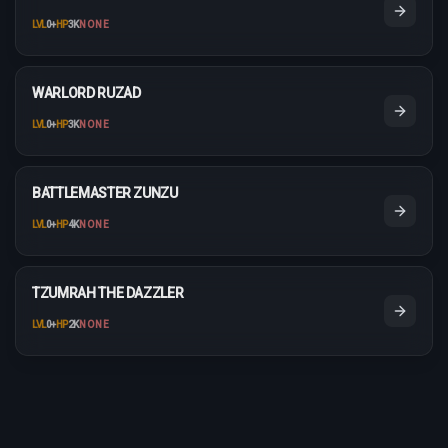
LVL
0
+
HP
3K
NONE
WARLORD RUZAD
LVL
0
+
HP
3K
NONE
BATTLEMASTER ZUNZU
LVL
0
+
HP
4K
NONE
TZUMRAH THE DAZZLER
LVL
0
+
HP
2K
NONE