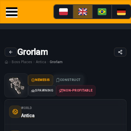
Grorlam
Boss Places
Antica
Grorlam
NEMESIS
CONSTRUCT
SPAWNING
NON-PROFITABLE
WORLD
Antica