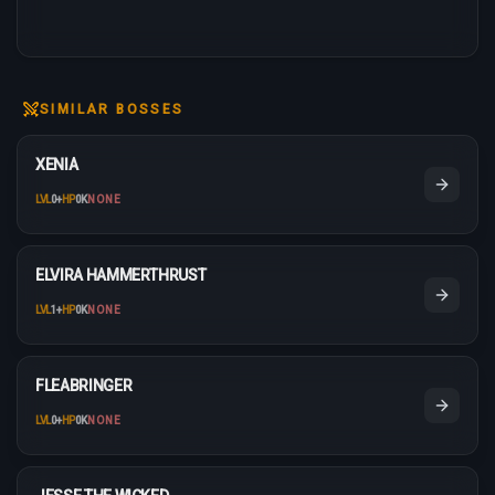
SIMILAR BOSSES
XENIA
LVL
0
+
HP
0K
NONE
ELVIRA HAMMERTHRUST
LVL
1
+
HP
0K
NONE
FLEABRINGER
LVL
0
+
HP
0K
NONE