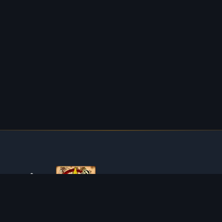
ABOUT TIBIAROUTE