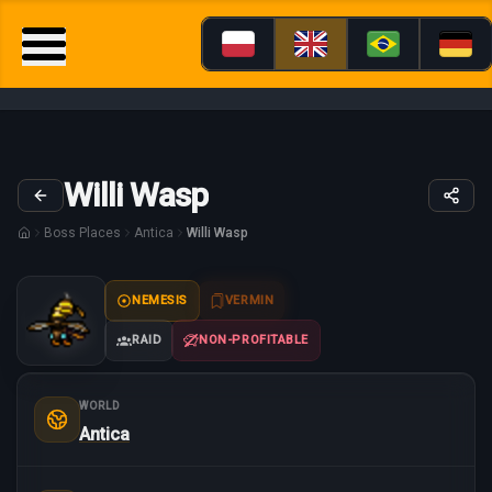
Willi Wasp
Boss Places
Antica
Willi Wasp
NEMESIS
VERMIN
RAID
NON-PROFITABLE
WORLD
Antica