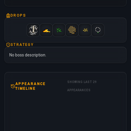
DROPS
STRATEGY
No boss description.
SHOWING LAST 29
APPEARANCE
TIMELINE
APPEARANCES