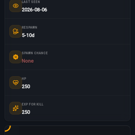
LAST SEEN
2026-08-06
RESPAWN
5-10d
SPAWN CHANCE
None
HP
250
EXP FOR KILL
250