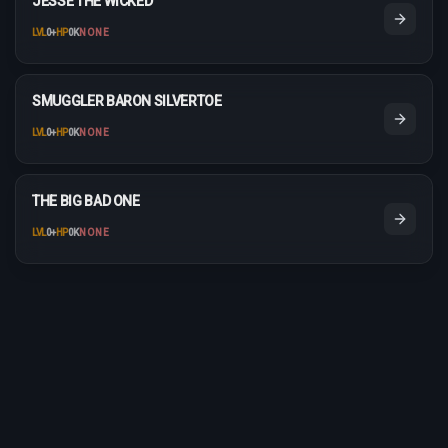
JESSE THE WICKED
LVL
0
+
HP
0K
NONE
SMUGGLER BARON SILVERTOE
LVL
0
+
HP
0K
NONE
THE BIG BAD ONE
LVL
0
+
HP
0K
NONE