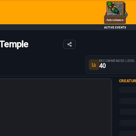
Ankrahmun
ACTIVE EVENTS
 Temple
Route parameters
RECOMMENDED LEVEL
40
CREATUR
+10%
+5%