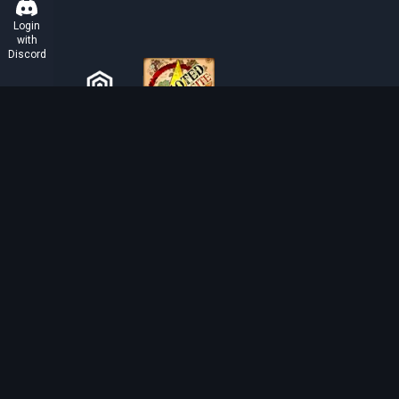
Login
with
Discord
ABOUT TIBIAROUTE
TibiaRoute is your complete source for Tibia guides,
calculators, and interactive maps. We empower the
community with tools to find the best hunting spots,
maximize profit, and achieve efficient character
progression.
Discord
Discord BOT
Tibia EXP Routes ©
2026
.
All Rights Reserved.