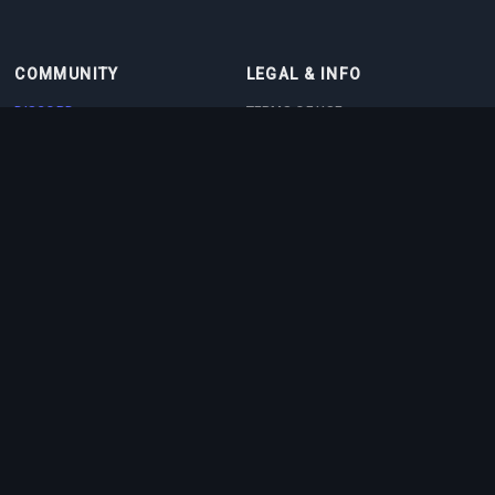
COMMUNITY
LEGAL & INFO
DISCORD
TERMS OF USE
DISCORD BOT
PRIVACY POLICY
CONTACT
COOKIE POLICY
PARTNERS
ABOUT US