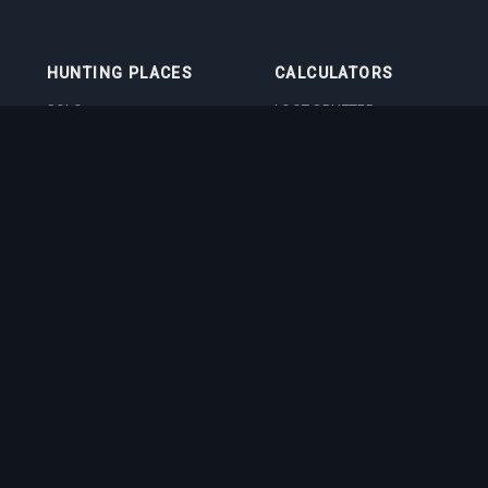
HUNTING PLACES
CALCULATORS
SOLO
LOOT SPLITTER
DUO
LEVEL CALCULATOR
4VOC
SKILL TRAINING
CALCULATOR
HUNTING PLACES
IMBUEMENT COST
CALCULATOR
BOSS DAMAGE
CALCULATOR
VOCATION QUIZ