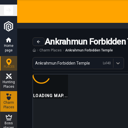
Ankrahmun Forbidden
Home
page
Charm Places
Ankrahmun Forbidden Temple
Variant
Ankrahmun Forbidden Temple
Lvl
40
Dostępne profesje
PLACES
Hunting
Places
LOADING MAP...
Charm
Places
Boss
places