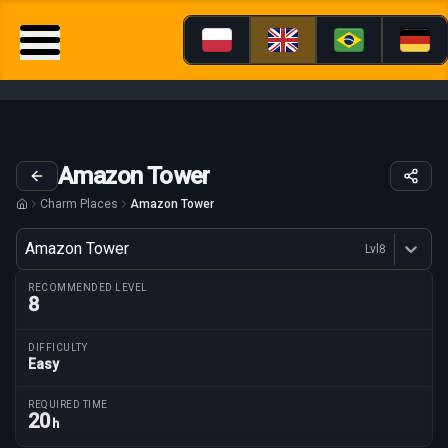
Amazon Tower
Charm Places
Amazon Tower
Variant
Amazon Tower
Lvl
8
Dostępne profesje
RECOMMENDED LEVEL
8
DIFFICULTY
Easy
Route parameters
REQUIRED TIME
20
h