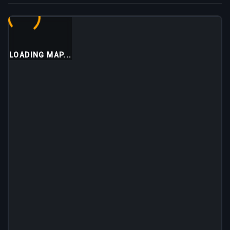
LOADING MAP...