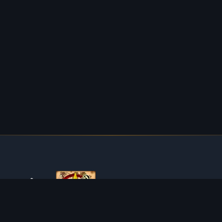
ABOUT TIBIAROUTE