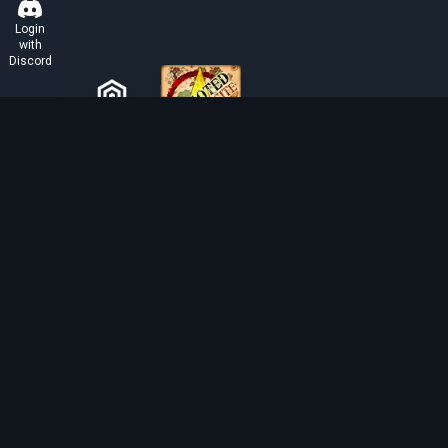
Login
with
Discord
ABOUT TIBIAROUTE
TibiaRoute is your complete source for Tibia guides,
calculators, and interactive maps. We empower the
community with tools to find the best hunting spots,
maximize profit, and achieve efficient character
progression.
Discord
Discord BOT
Tibia EXP Routes ©
2026
.
All Rights Reserved.