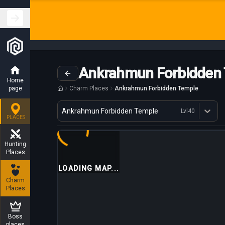
Ankrahmun Forbidden
Home
page
Charm Places
Ankrahmun Forbidden Temple
Variant
Ankrahmun Forbidden Temple
Lvl
40
Dostępne profesje
PLACES
Hunting
Places
LOADING MAP...
Charm
Places
Boss
places