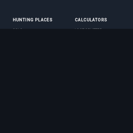
HUNTING PLACES
CALCULATORS
SOLO
LOOT SPLITTER
DUO
LEVEL CALCULATOR
4VOC
SKILL TRAINING
CALCULATOR
HUNTING PLACES
IMBUEMENT COST
CALCULATOR
BOSS DAMAGE
CALCULATOR
VOCATION QUIZ