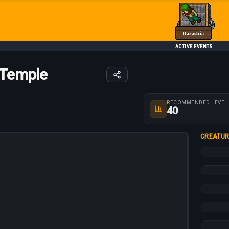
Darashia
ACTIVE EVENTS
 Temple
Route parameters
RECOMMENDED LEVEL
40
CREATUR
+10%
+5%