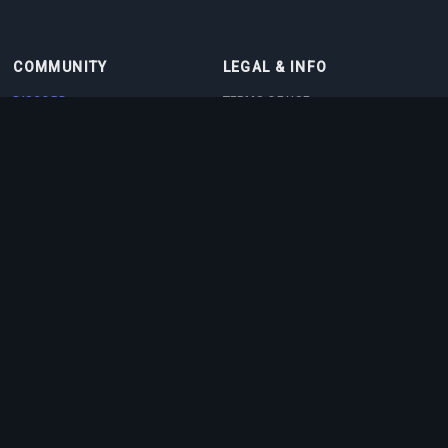
COMMUNITY
LEGAL & INFO
DISCORD
TERMS OF USE
DISCORD BOT
PRIVACY POLICY
CONTACT
COOKIE POLICY
PARTNERS
ABOUT US