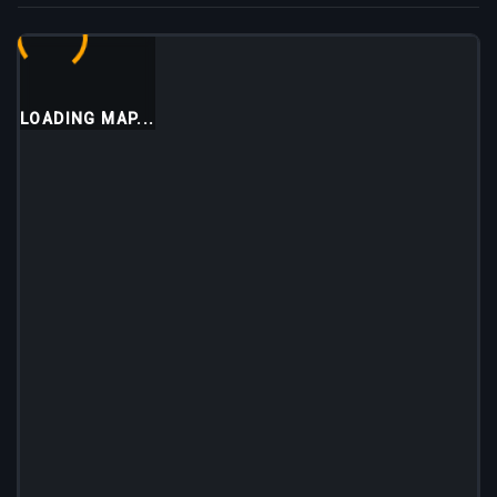
LOADING MAP...