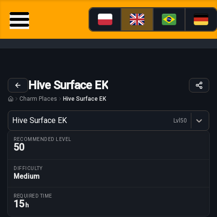
Hive Surface EK
Charm Places
Hive Surface EK
Variant
Hive Surface EK
Lvl
50
Dostępne profesje
RECOMMENDED LEVEL
50
DIFFICULTY
Medium
Route parameters
REQUIRED TIME
15
h