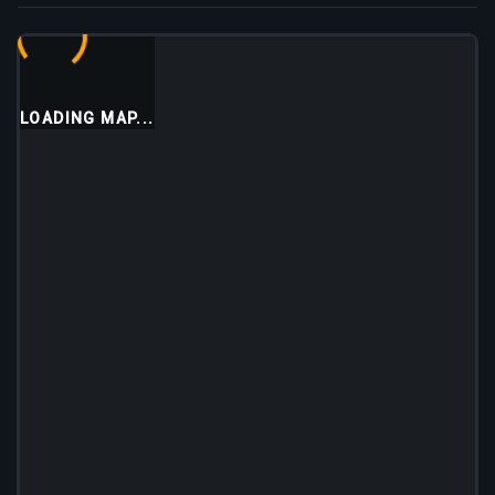
LOADING MAP...