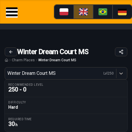
Winter Dream Court MS
Charm Places
Winter Dream Court MS
Variant
Winter Dream Court MS
Lvl
250
Dostępne profesje
RECOMMENDED LEVEL
250 - 0
DIFFICULTY
Hard
Route parameters
REQUIRED TIME
30
h