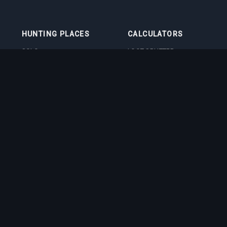
HUNTING PLACES
CALCULATORS
SOLO
LOOT SPLITTER
DUO
LEVEL CALCULATOR
4VOC
SKILL TRAINING
CALCULATOR
HUNTING PLACES
IMBUEMENT COST
CALCULATOR
BOSS DAMAGE
CALCULATOR
VOCATION QUIZ