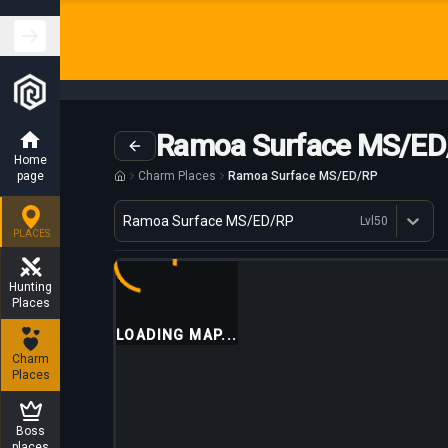
Ramoa Surface MS/ED
Home
page
Charm Places
Ramoa Surface MS/ED/RP
Variant
Ramoa Surface MS/ED/RP
Lvl
50
Dostępne profesje
PLACES
Hunting
Places
LOADING MAP...
Charm
Places
Boss
places