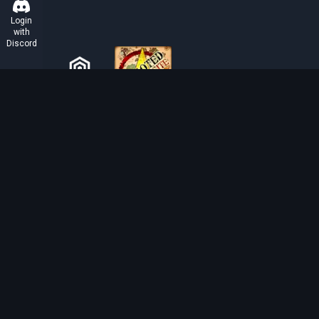
Login
with
Discord
ABOUT TIBIAROUTE
TibiaRoute is your complete source for Tibia guides,
calculators, and interactive maps. We empower the
community with tools to find the best hunting spots,
maximize profit, and achieve efficient character
progression.
Discord
Discord BOT
Tibia EXP Routes ©
2026
.
All Rights Reserved.