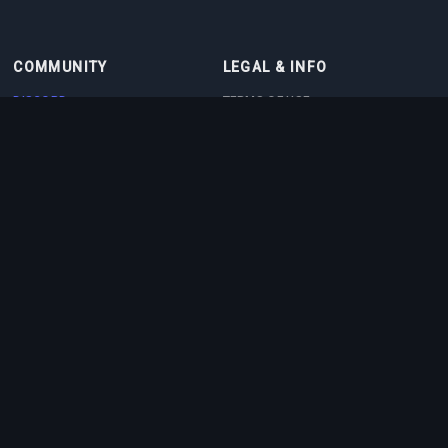
COMMUNITY
LEGAL & INFO
DISCORD
TERMS OF USE
DISCORD BOT
PRIVACY POLICY
CONTACT
COOKIE POLICY
PARTNERS
ABOUT US