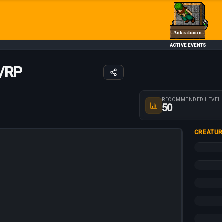
Ankrahmun
ACTIVE EVENTS
/RP
Route parameters
RECOMMENDED LEVEL
50
CREATUR
+25%
+25%