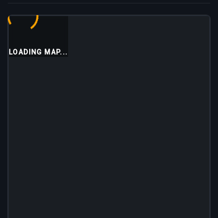
LOADING MAP...