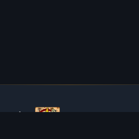
ABOUT TIBIAROUTE