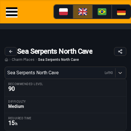
Sea Serpents North Cave
Charm Places
Sea Serpents North Cave
Variant
Sea Serpents North Cave
Lvl
90
Dostępne profesje
RECOMMENDED LEVEL
90
DIFFICULTY
Medium
Route parameters
REQUIRED TIME
15
h