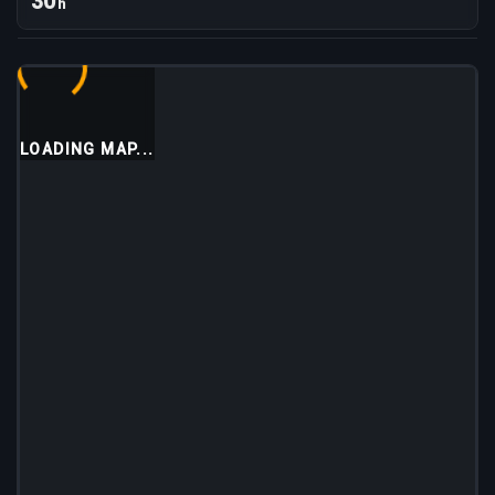
30
h
LOADING MAP...