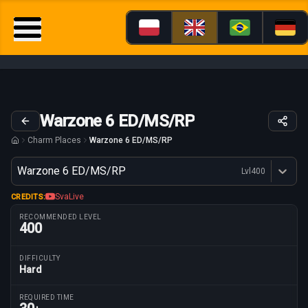
Warzone 6 ED/MS/RP
Charm Places
Warzone 6 ED/MS/RP
Variant
Warzone 6 ED/MS/RP
Lvl
400
Dostępne profesje
SvaLive
CREDITS:
RECOMMENDED LEVEL
400
DIFFICULTY
Hard
Route parameters
REQUIRED TIME