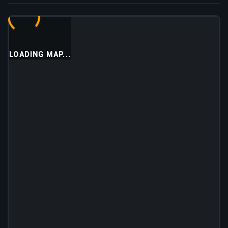
LOADING MAP...