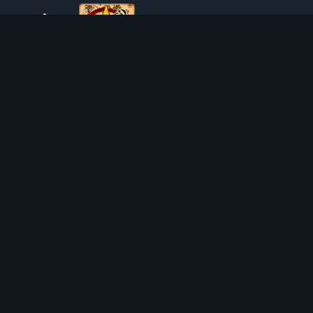
ABOUT TIBIAROUTE
TibiaRoute is your complete source for Tibia guides,
calculators, and interactive maps. We empower the
community with tools to find the best hunting spots,
maximize profit, and achieve efficient character progression.
Discord
Discord BOT
HUNTING PLACES
CALCULATORS
SOLO
LOOT SPLITTER
DUO
LEVEL CALCULATOR
4VOC
SKILL TRAINING CALCULATOR
HUNTING PLACES
IMBUEMENT COST CALCULATOR