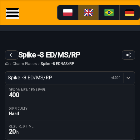
Spike -8 ED/MS/RP
Charm Places
Spike -8 ED/MS/RP
Variant
Spike -8 ED/MS/RP
Lvl
400
Dostępne profesje
RECOMMENDED LEVEL
400
DIFFICULTY
Hard
Route parameters
REQUIRED TIME
20
h