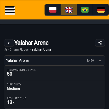
Yalahar Arena
Charm Places
Yalahar Arena
Variant
Yalahar Arena
Lvl
50
Dostępne profesje
RECOMMENDED LEVEL
50
DIFFICULTY
Medium
Route parameters
REQUIRED TIME
13
h