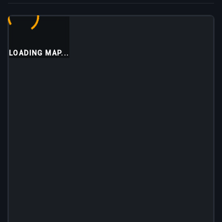
LOADING MAP...