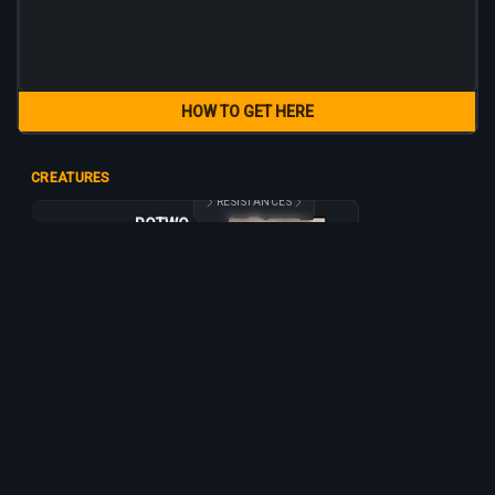
HOW TO GET HERE
CREATURES
RESISTANCES
ROTWORM
ROTWORM
65
40
15
1 h