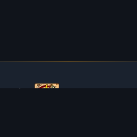
ABOUT TIBIAROUTE
TibiaRoute is your complete source for Tibia guides,
calculators, and interactive maps. We empower the