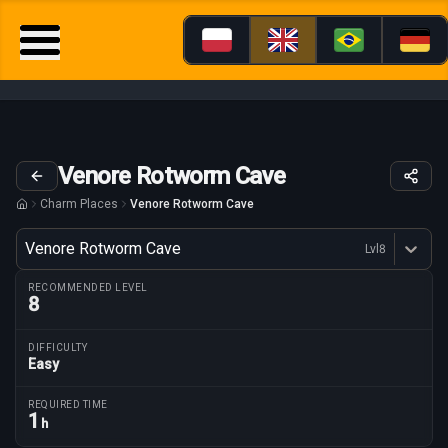
Venore Rotworm Cave
Charm Places
Venore Rotworm Cave
Variant
Venore Rotworm Cave
Lvl
8
Dostępne profesje
RECOMMENDED LEVEL
8
DIFFICULTY
Easy
Route parameters
REQUIRED TIME
1
h