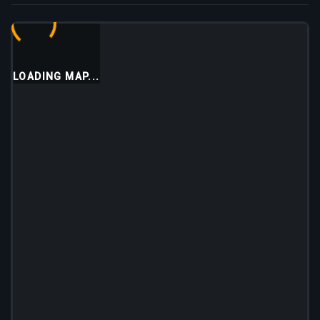
LOADING MAP...