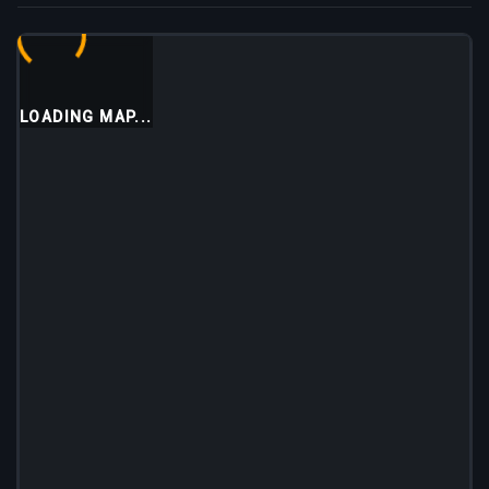
LOADING MAP...