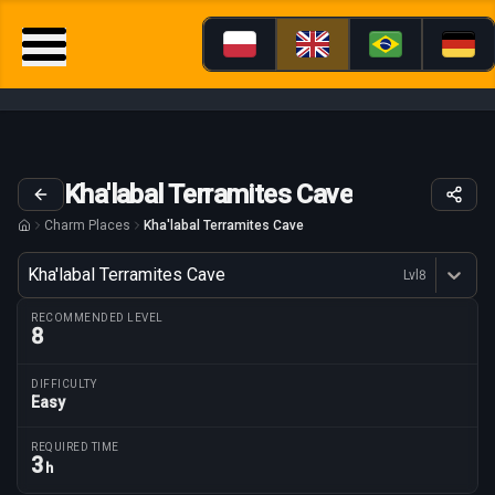
Kha'labal Terramites Cave
Charm Places
Kha'labal Terramites Cave
Variant
Kha'labal Terramites Cave
Lvl
8
Dostępne profesje
RECOMMENDED LEVEL
8
DIFFICULTY
Easy
Route parameters
REQUIRED TIME
3
h