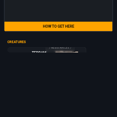
HOW TO GET HERE
CREATURES
RESISTANCES
TERRAMITE
TERRAMITE
365
160
15
3 h
+10%
+5%
-5%
-20%