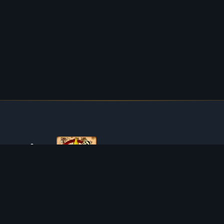
ABOUT TIBIAROUTE
TibiaRoute is your complete source for Tibia guides,
calculators, and interactive maps. We empower the