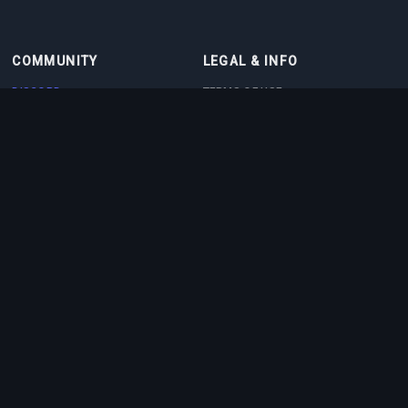
COMMUNITY
LEGAL & INFO
DISCORD
TERMS OF USE
DISCORD BOT
PRIVACY POLICY
CONTACT
COOKIE POLICY
PARTNERS
ABOUT US