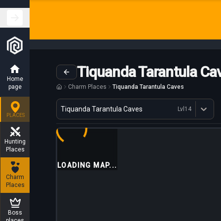
Tiquanda Tarantula Ca
Home
page
Charm Places
Tiquanda Tarantula Caves
Variant
Tiquanda Tarantula Caves
Lvl
14
Dostępne profesje
PLACES
Hunting
Places
LOADING MAP...
Charm
Places
Boss
places