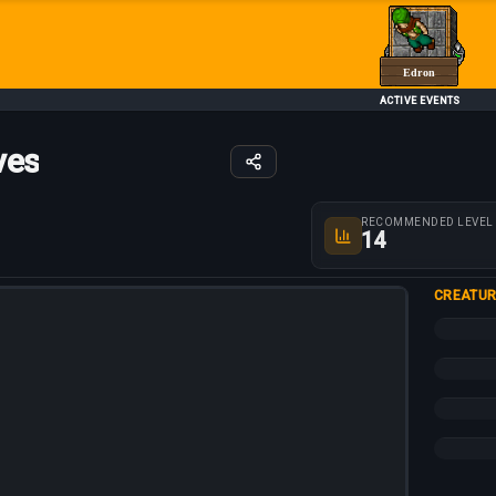
Edron
ACTIVE EVENTS
ves
Route parameters
RECOMMENDED LEVEL
14
CREATUR
+15%
+10%