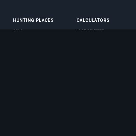
HUNTING PLACES
CALCULATORS
SOLO
LOOT SPLITTER
DUO
LEVEL CALCULATOR
4VOC
SKILL TRAINING
CALCULATOR
HUNTING PLACES
IMBUEMENT COST
CALCULATOR
BOSS DAMAGE
CALCULATOR
VOCATION QUIZ