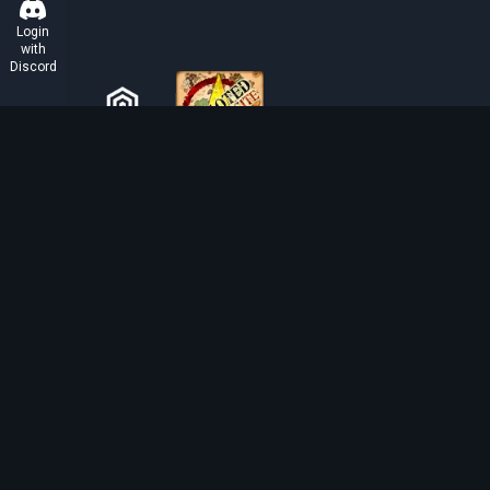
Login
with
Discord
ABOUT TIBIAROUTE
TibiaRoute is your complete source for Tibia guides,
calculators, and interactive maps. We empower the
community with tools to find the best hunting spots,
maximize profit, and achieve efficient character
progression.
Discord
Discord BOT
Tibia EXP Routes ©
2026
.
All Rights Reserved.