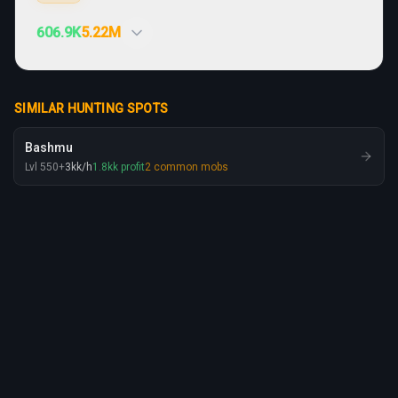
606.9K
5.22M
SIMILAR HUNTING SPOTS
Bashmu
Lvl
550
+
3
kk
/h
1.8
kk
profit
2
common mobs