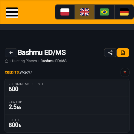
Bashmu ED/MS
Hunting Places
Bashmu ED/MS
Wojo97
CREDITS:
Guide tailored for
RECOMMENDED LEVEL
600
RAW EXP
2.5
kk
Route parameters
PROFIT
800
k