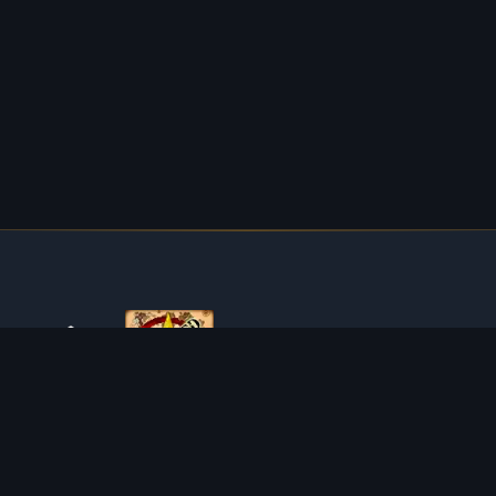
ABOUT TIBIAROUTE
TibiaRoute is your complete source for Tibia guides,
calculators, and interactive maps. We empower the