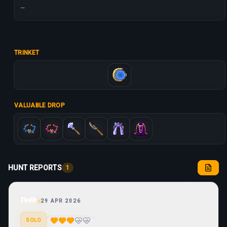
—
TRINKET
VALUABLE DROP
HUNT REPORTS
1
Dullb
29 APR 2026
SOLO