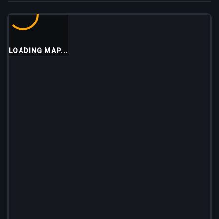
LOADING MAP...