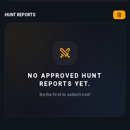
HUNT REPORTS
NO APPROVED HUNT
REPORTS YET.
Be the first to submit one!