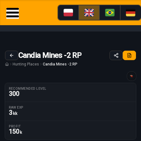
Candia Mines -2 RP
Hunting Places
Candia Mines -2 RP
Guide tailored for
RECOMMENDED LEVEL
300
RAW EXP
3
kk
Route parameters
PROFIT
150
k