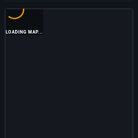
LOADING MAP...