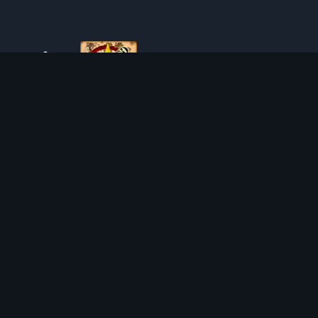
ABOUT TIBIAROUTE
TibiaRoute is your complete source for Tibia guides,
calculators, and interactive maps. We empower the
community with tools to find the best hunting spots,
maximize profit, and achieve efficient character progression.
Discord
Discord BOT
HUNTING PLACES
CALCULATORS
SOLO
LOOT SPLITTER
DUO
LEVEL CALCULATOR