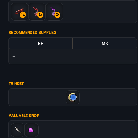
1x
2x
2x
RECOMMENDED SUPPLIES
RP
MK
—
TRINKET
VALUABLE DROP