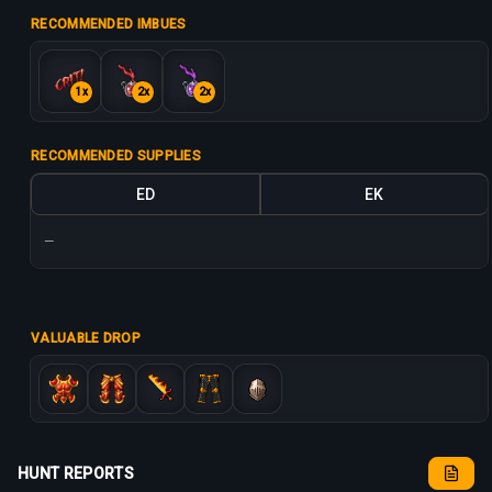
RECOMMENDED IMBUES
1x
2x
2x
RECOMMENDED SUPPLIES
ED
EK
—
VALUABLE DROP
HUNT REPORTS