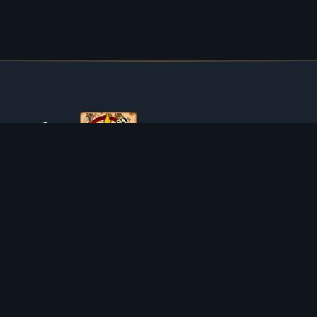
ABOUT TIBIAROUTE
TibiaRoute is your complete source for Tibia guides,
calculators, and interactive maps. We empower the
community with tools to find the best hunting spots,
maximize profit, and achieve efficient character progression.
Discord
Discord BOT