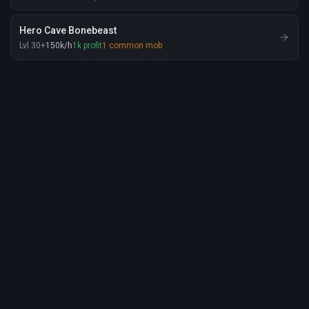
Hero Cave Bonebeast
Lvl
30
+
150
k
/h
1
k
profit
1
common mob