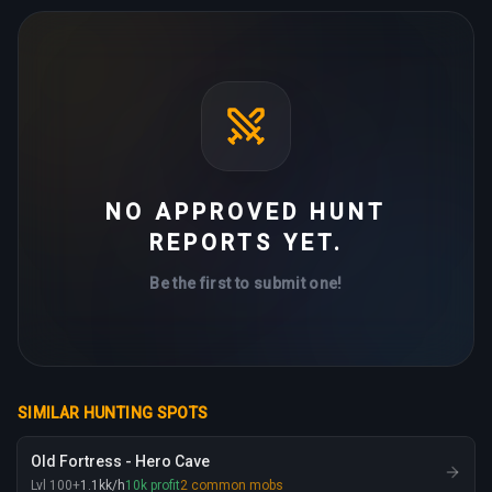
NO APPROVED HUNT
REPORTS YET.
Be the first to submit one!
SIMILAR HUNTING SPOTS
Old Fortress - Hero Cave
Lvl
100
+
1.1
kk
/h
10
k
profit
2
common mobs