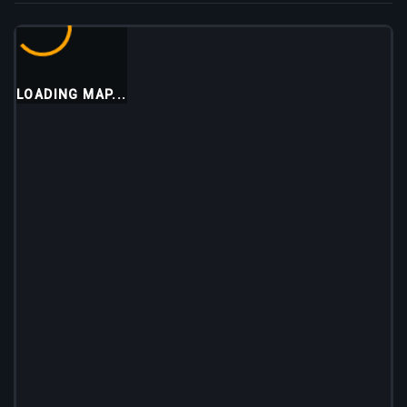
LOADING MAP...