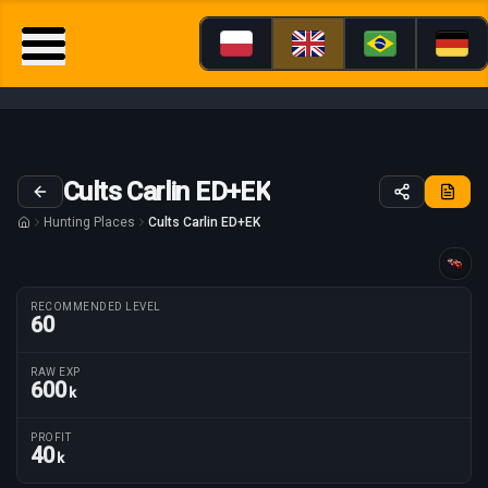
Cults Carlin ED+EK
Hunting Places
Cults Carlin ED+EK
Guide tailored for
RECOMMENDED LEVEL
60
RAW EXP
600
k
Route parameters
PROFIT
40
k