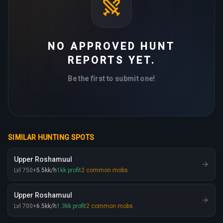
NO APPROVED HUNT
REPORTS YET.
Be the first to submit one!
SIMILAR HUNTING SPOTS
Upper Roshamuul
Lvl
750
+
5.5
kk
/h
1
kk
profit
2
common mobs
Upper Roshamuul
Lvl
700
+
6.5
kk
/h
1.3
kk
profit
2
common mobs