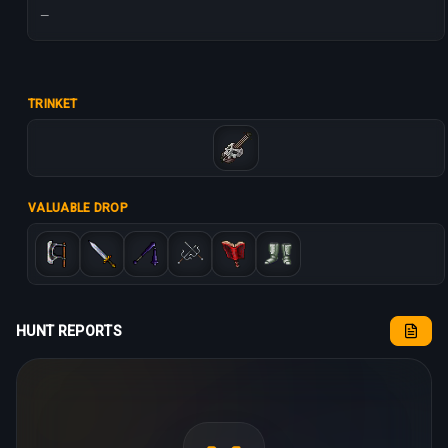
—
TRINKET
VALUABLE DROP
HUNT REPORTS