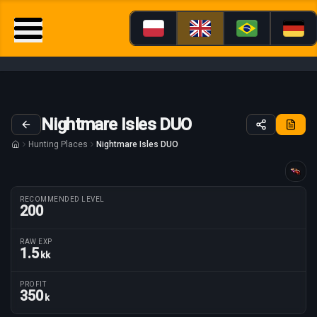
Nightmare Isles DUO
Hunting Places
Nightmare Isles DUO
Guide tailored for
RECOMMENDED LEVEL
200
RAW EXP
1.5
kk
Route parameters
PROFIT
350
k