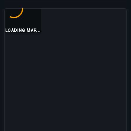
LOADING MAP...