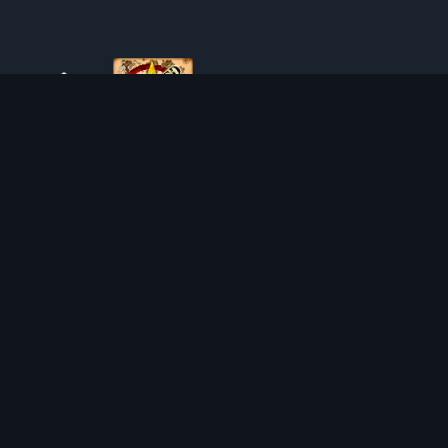
ABOUT TIBIAROUTE
TibiaRoute is your complete source for Tibia guides,
calculators, and interactive maps. We empower the
community with tools to find the best hunting spots,
maximize profit, and achieve efficient character progression.
Discord
Discord BOT
HUNTING PLACES
CALCULATORS
SOLO
LOOT SPLITTER
DUO
LEVEL CALCULATOR