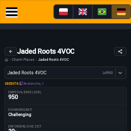
Jaded Roots 4VOC
Charm Places
Jaded Roots 4VOC
Variante
Jaded Roots 4VOC
Lvl
950
Dostępne profesje
Avalanche_1
CREDITS:
EMPFOHLENES LEVEL
950
SCHWIERIGKEIT
Challenging
Routenparameter
ERFORDERLICHE ZEIT