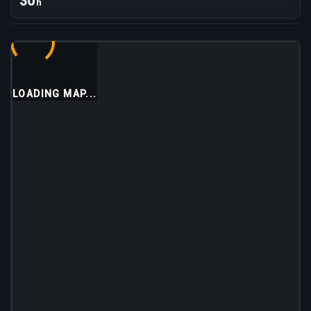
30
h
LOADING MAP...