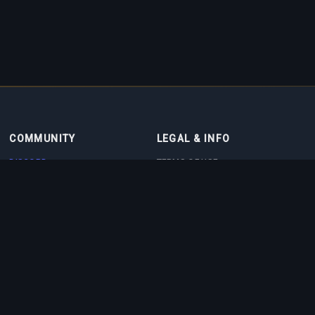
COMMUNITY
LEGAL & INFO
DISCORD
TERMS OF USE
DISCORD BOT
PRIVACY POLICY
CONTACT
COOKIE POLICY
PARTNERS
ABOUT US