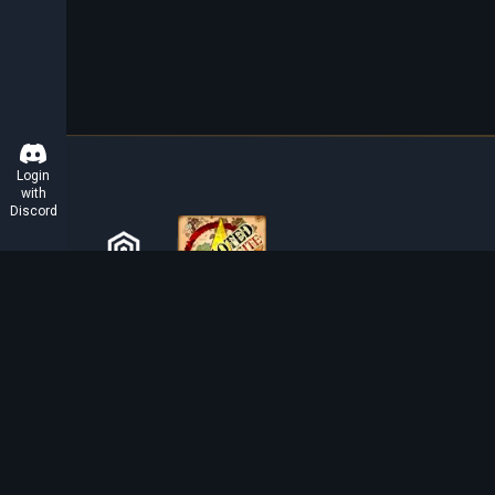
Login
with
Discord
ABOUT TIBIAROUTE
TibiaRoute is your complete source for Tibia guides,
calculators, and interactive maps. We empower the
community with tools to find the best hunting spots,
maximize profit, and achieve efficient character
progression.
Discord
Discord BOT