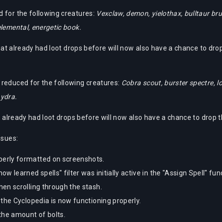
 for the following creatures:
Vexclaw, demon, yielothax, bulltaur bru
lemental, energetic book.
that already had loot drops before will now also have a chance to dro
reduced for the following creatures:
Cobra scout, burster spectre, lo
hydra.
at already had loot drops before will now also have a chance to drop 
ssues:
erly formatted on screenshots.
learned spells" filter was initially active in the "Assign Spell" funct
en scrolling through the stash.
the Cyclopedia is now functioning properly.
the amount of bolts.