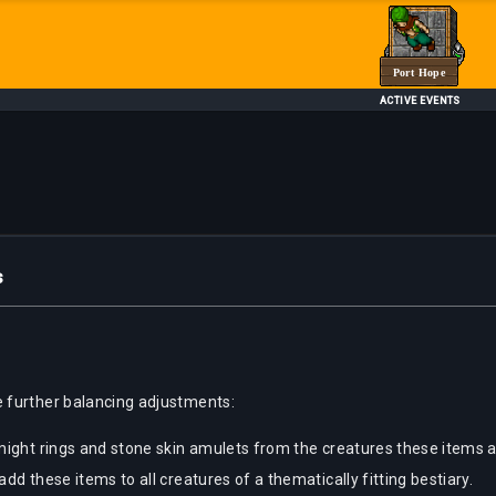
Port Hope
ACTIVE EVENTS
s
 further balancing adjustments:
might rings and stone skin amulets from the creatures these items 
d these items to all creatures of a thematically fitting bestiary.