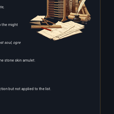
te,
p the might
st soul, ogre
the stone skin amulet.
ion but not applied to the list.