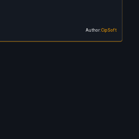
Author
:
CipSoft