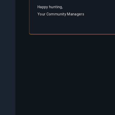
Happy hunting,
Your Community Managers