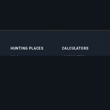
HUNTING PLACES
CALCULATORS
SOLO
LOOT SPLITTER
DUO
LEVEL CALCULATOR
4VOC
SKILL TRAINING
CALCULATOR
HUNTING PLACES
IMBUEMENT COST
CALCULATOR
BOSS DAMAGE
CALCULATOR
VOCATION QUIZ