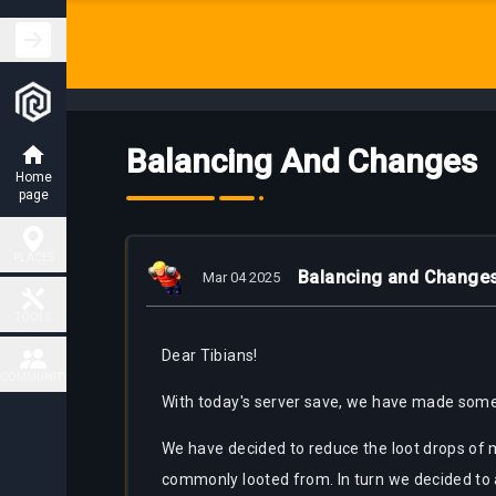
Balancing And Changes
Home
page
PLACES
Balancing and Change
Mar 04 2025
Hunting
TOOLS
Places
Dear Tibians!
Fiendish
COMMUNITY
Map
Charm
With today's server save, we have made some
Places
Contact
We have decided to reduce the loot drops of 
Task
Delivery
Boss
commonly looted from. In turn we decided to ad
Map
places