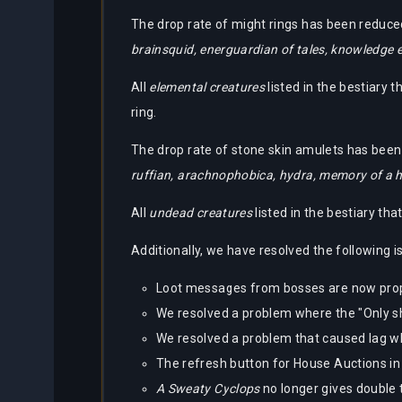
Partners
The drop rate of might rings has been reduced
Bestiary
brainsquid, energuardian of tales, knowledge e
About
Tracker
Us
All
elemental creatures
listed in the bestiary 
Calculators
ring.
The drop rate of stone skin amulets has been 
Bots
ruffian, arachnophobica, hydra, memory of a 
All
undead creatures
listed in the bestiary th
Additionally, we have resolved the following i
Loot messages from bosses are now prop
We resolved a problem where the "Only show 
We resolved a problem that caused lag wh
The refresh button for House Auctions in 
A Sweaty Cyclops
no longer gives double 