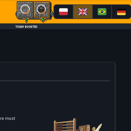
Loading...
Loading...
TODAY BOOSTED
are most