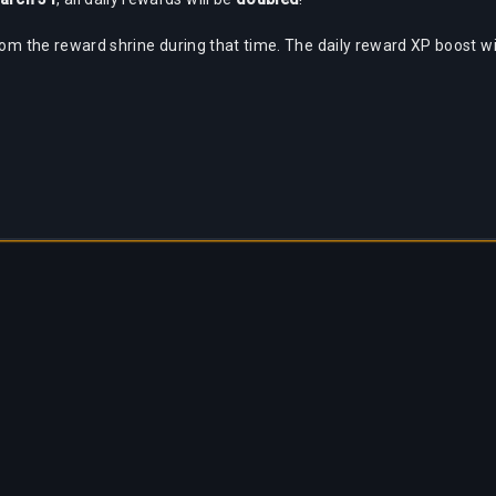
rom the reward shrine during that time. The daily reward XP boost wil