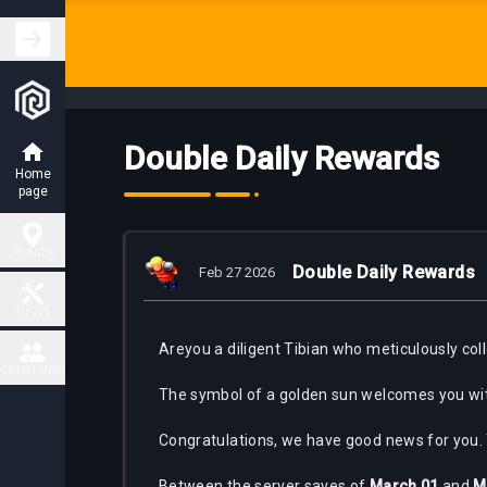
Double Daily Rewards
Home
page
PLACES
Double Daily Rewards
Feb 27 2026
Hunting
TOOLS
Places
Are
you a diligent Tibian who meticulously col
Fiendish
COMMUNITY
Map
Charm
The symbol of a golden sun welcomes you wit
Places
Contact
Congratulations, we have good news for you.
Task
Delivery
Boss
Map
places
Between the server saves of
March 01
and
M