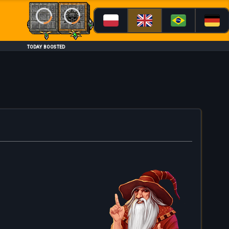
Loading...
Loading...
TODAY BOOSTED