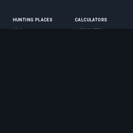
HUNTING PLACES
CALCULATORS
SOLO
LOOT SPLITTER
DUO
LEVEL CALCULATOR
4VOC
SKILL TRAINING
CALCULATOR
HUNTING PLACES
IMBUEMENT COST
CALCULATOR
BOSS DAMAGE
CALCULATOR
VOCATION QUIZ