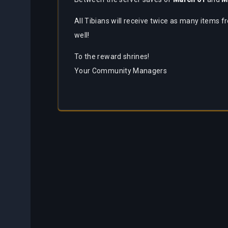
Partners
All Tibians will receive twice as many items f
Bestiary
About
Tracker
well!
Us
To the reward shrines!
Calculators
Your Community Managers
Bots