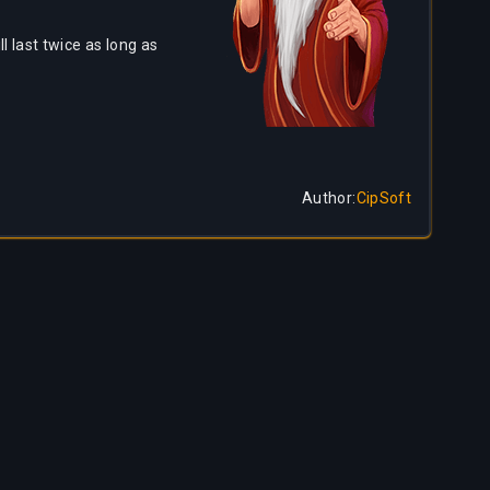
l last twice as long as
Author
:
CipSoft