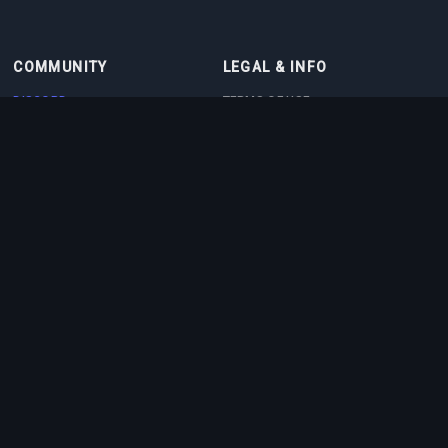
COMMUNITY
LEGAL & INFO
DISCORD
TERMS OF USE
DISCORD BOT
PRIVACY POLICY
CONTACT
COOKIE POLICY
PARTNERS
ABOUT US