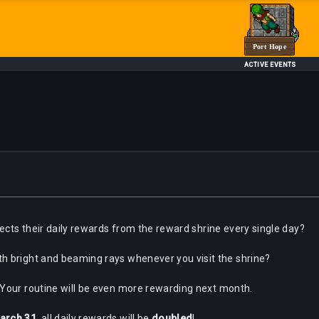
Port Hope
ACTIVE EVENTS
lects their daily rewards from the reward shrine every single day?
h bright and beaming rays whenever you visit the shrine?
 Your routine will be even more rewarding next month.
arch 31
, all daily rewards will be
doubled
!