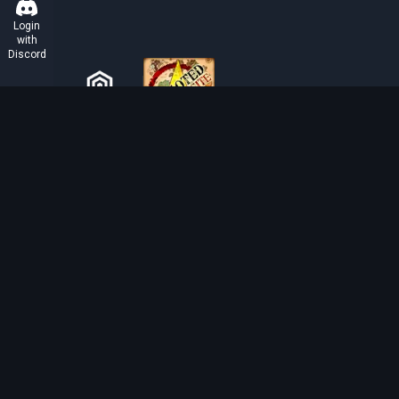
Login
with
Discord
ABOUT TIBIAROUTE
TibiaRoute is your complete source for Tibia guides,
calculators, and interactive maps. We empower the
community with tools to find the best hunting spots,
maximize profit, and achieve efficient character
progression.
Discord
Discord BOT
Tibia EXP Routes ©
2026
.
All Rights Reserved.