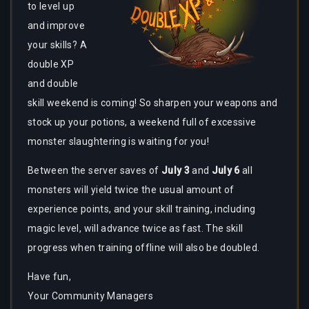
to level up
and improve
your skills? A
double XP
and double
skill weekend is coming! So sharpen your weapons and
stock up your potions, a weekend full of excessive
monster slaughtering is waiting for you!
Between the server saves of
July 3
and
July
6
all
monsters will yield twice the usual amount of
experience points, and your skill training, including
magic level, will advance twice as fast. The skill
progress when training offline will also be doubled.
Have fun,
Your Community Managers