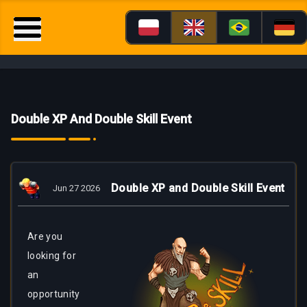
Double XP And Double Skill Event
Double XP and Double Skill Event
Jun 27 2026
Are
you
looking for
an
opportunity