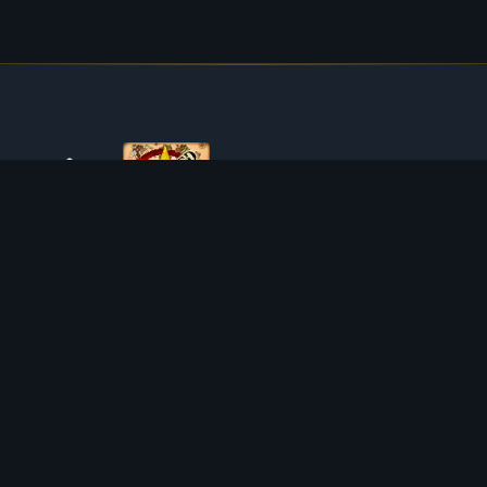
ABOUT TIBIAROUTE
TibiaRoute is your complete source for Tibia guides,
calculators, and interactive maps. We empower the
community with tools to find the best hunting spots,
maximize profit, and achieve efficient character progression.
Discord
Discord BOT
HUNTING PLACES
CALCULATORS