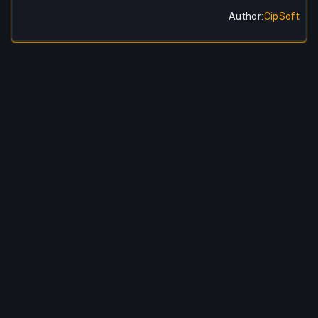
Author
:
CipSoft