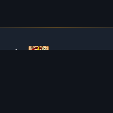
ABOUT TIBIAROUTE
TibiaRoute is your complete source for Tibia guides,
calculators, and interactive maps. We empower the
community with tools to find the best hunting spots,
maximize profit, and achieve efficient character progression.
Discord
Discord BOT