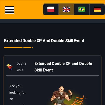
Extended Double XP And Double Skill Event
Extended Double XP and Double
Dec 18
Skill Event
2024
Are
you
looking for
an