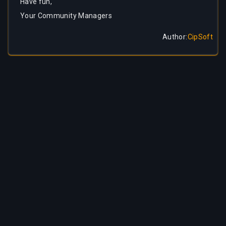
Have fun,
Your Community Managers
Author
:
CipSoft