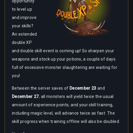
opportunity
to level up
and improve
your skills?
An extended
double XP
and double skill event is coming up! So sharpen your
weapons and stock up your potions, a couple of days
full of excessive monster slaughtering are waiting for
you!
Between the server saves of
December 23
and
December 27
, all monsters will yield twice the usual
amount of experience points, and your skill training,
including magic level, will advance twice as fast. The
skill progress when training offline will also be doubled.