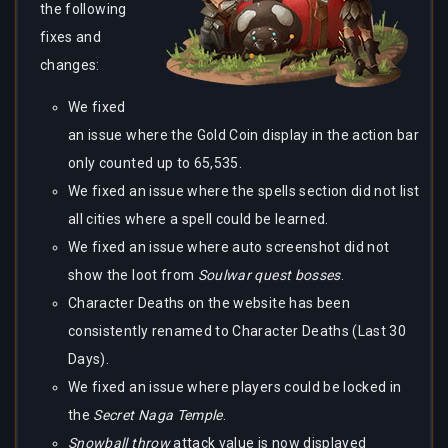
the following
fixes and
changes:
We fixed
an issue where the Gold Coin display in the action bar
only counted up to 65,535.
We fixed an issue where the spells section did not list
all cities where a spell could be learned.
We fixed an issue where auto screenshot did not
show the loot from
Soulwar quest bosses
.
Character Deaths on the website has been
consistently renamed to Character Deaths (Last 30
Days).
We fixed an issue where players could be locked in
the
Secret Naga Temple
.
Snowball throw
attack value is now displayed