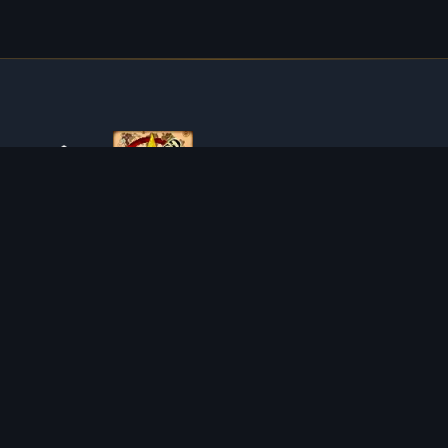
ABOUT TIBIAROUTE
TibiaRoute is your complete source for Tibia guides,
calculators, and interactive maps. We empower the
community with tools to find the best hunting spots,
maximize profit, and achieve efficient character progression.
Discord
Discord BOT
HUNTING PLACES
CALCULATORS