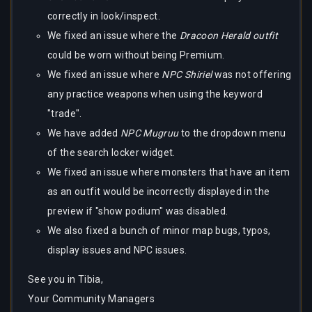
correctly in look/inspect.
We fixed an issue where the
Dracoon Herald outfit
could be worn without being Premium.
We fixed an issue where
NPC Shiriel
was not offering
any practice weapons when using the keyword
"trade".
We have added
NPC Mugruu
to the dropdown menu
of the search locker widget.
We fixed an issue where monsters that have an item
as an outfit would be incorrectly displayed in the
preview if "show podium" was disabled.
We also fixed a bunch of minor map bugs, typos,
display issues and NPC issues.
See you in Tibia,
Your Community Managers