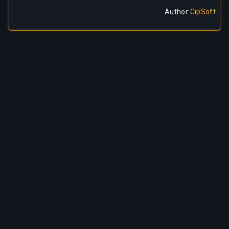
Author
:
CipSoft