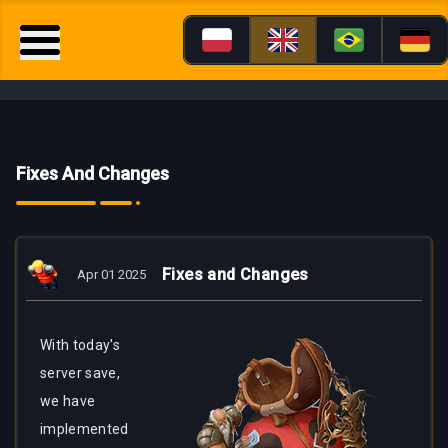
Fixes And Changes
Fixes and Changes
Apr 01 2025
With today's
server save,
we have
implemented