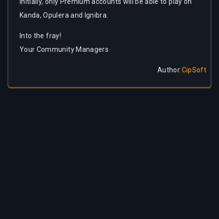
Initially, only Premium accounts will be able to play on
Kanda, Opulera and Ignibra.
Into the fray!
Your Community Managers
Author
:
CipSoft