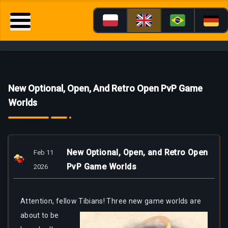
New Optional, Open, And Retro Open PvP Game
Worlds
New Optional, Open, and Retro Open
Feb 11
PvP Game Worlds
2026
Attention, fellow
Tibians! Three new game worlds are
about to be