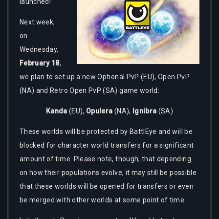
launched!
Next week,
on
Wednesday,
February 18
,
we plan to set up a new Optional PvP (EU), Open PvP
(NA) and Retro Open PvP (SA) game world:
Kanda
(EU),
Opulera
(NA),
Ignibra
(SA)
These worlds will be protected by BattlEye and will be
blocked for character world transfers for a significant
amount of time. Please note, though, that depending
on how their populations evolve, it may still be possible
that these worlds will be opened for transfers or even
be merged with other worlds at some point of time.