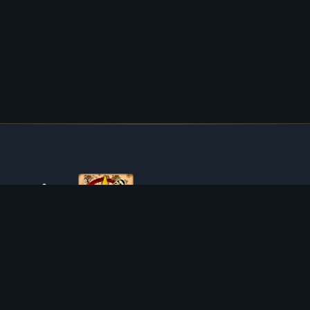
ABOUT TIBIAROUTE
TibiaRoute is your complete source for Tibia guides,
calculators, and interactive maps. We empower the
community with tools to find the best hunting spots,