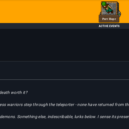
Port Hope
ACTIVE EVENTS
 death worth it?
tless warriors step through the teleporter - none have returned from t
demons. Something else, indescribable, lurks below. I sense its pres