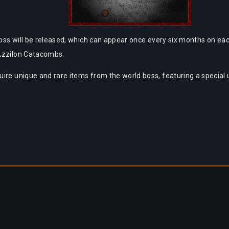
oss will be released, which can appear once every six months on each
 Azzilon Catacombs.
ire unique and rare items from the world boss, featuring a special 