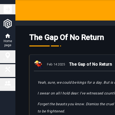
The Gap Of No Return
Home
page
PLACES
The Gap of No Return
Feb 14 2025
Hunting
TOOLS
Places
Yeah, sure, we could be kings for a day. But is
Fiendish
COMMUNITY
Map
Charm
I swear on all I hold dear: I've witnessed coun
Places
Contact
Forget the beasts you know. Dismiss the cruel 
Task
Delivery
Boss
to be frightened.
Map
places