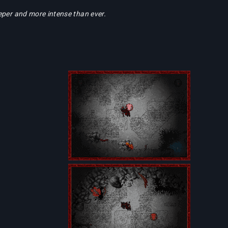
eper and more intense than ever.