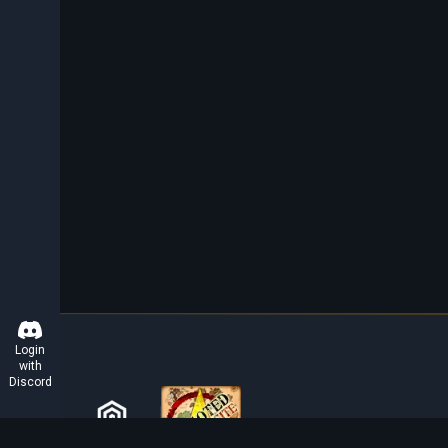
Login
with
Discord