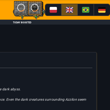
Loading...
Loading...
TODAY BOOSTED
he dark abyss.
ence. Even the dark creatures surrounding Azzilon seem