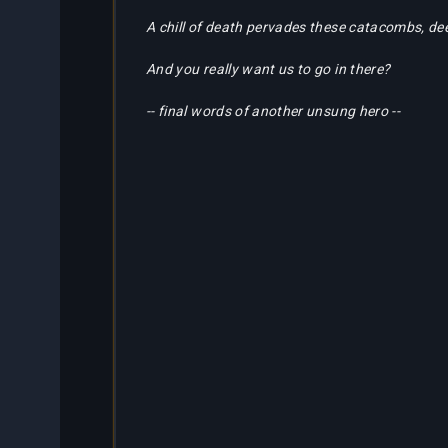
Partners
A chill of death pervades these catacombs, de
Bestiary
About
Tracker
And you really want us to go in there?
Us
-- final words of another unsung hero --
Calculators
Bots