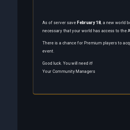
As of server save
February 18
, a new world b
necessary that your world has access to the
There is a chance for Premium players to acqu
event.
Good luck. You will need it!
Your Community Managers