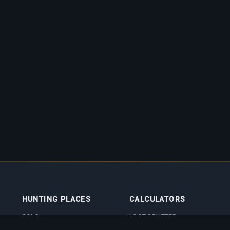
HUNTING PLACES
CALCULATORS
SOLO
LOOT SPLITTER