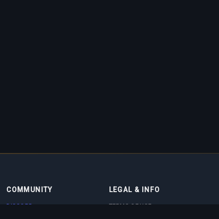
COMMUNITY
LEGAL & INFO
DISCORD
TERMS OF USE