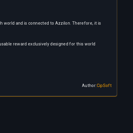
 world and is connected to Azzilon. Therefore, it is
usable reward exclusively designed for this world
Author
:
CipSoft