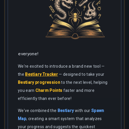
everyone!
We're excited to introduce a brand new tool —
the
Bestiary Tracker
— designed to take your
Bestiary progression
to the next level, helping
you earn
Charm Points
faster and more
efficiently than ever before!
We've combined the
Bestiary
with our
Spawn
Map
, creating a smart system that analyzes
your progress and suggests the quickest