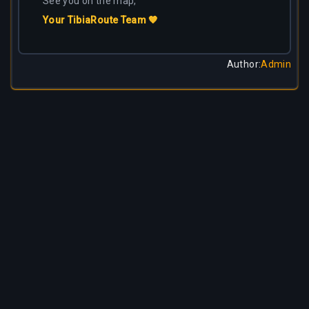
See you on the map,
Your TibiaRoute Team 🧡
Author
:
Admin