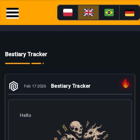
Bestiary Tracker
Bestiary Tracker
Feb 17 2026
Hello