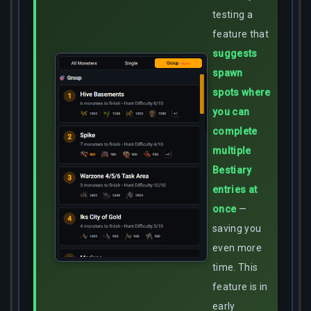
testing a
feature that
suggests
spawn
spots where
you can
complete
multiple
Bestiary
entries at
once
—
saving you
even more
time. This
feature is in
early