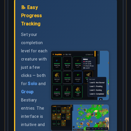
📝 Easy
Progress
Tracking
Set your
completion
level for each
creature with
just a few
clicks — both
for
Solo
and
Group
Bestiary
entries. The
interface is
intuitive and