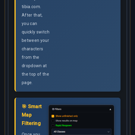
tibia.com.
After that,
you can
quickly switch
between your
characters
from the
dropdown at
the top of the
page.
🎯 Smart
Map
Filtering
Once you