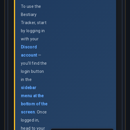
To use the
Bestiary
Tracker, start
by logging in
with your
Discord
account
—
you'll find the
login button
in the
sidebar
menu at the
bottom of the
screen
. Once
logged in,
head to your