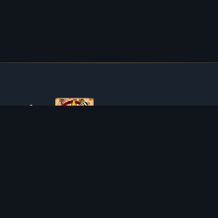
ABOUT TIBIAROUTE
TibiaRoute is your complete source for Tibia guides,
calculators, and interactive maps. We empower the
community with tools to find the best hunting spots,
maximize profit, and achieve efficient character progression.
Discord
Discord BOT