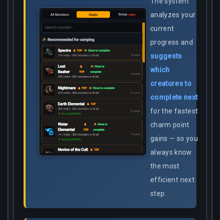
The system
analyzes your
current
progress and
suggests
which
creatures to
complete next
for the fastest
charm point
gains — so you
always know
the most
efficient next
step.