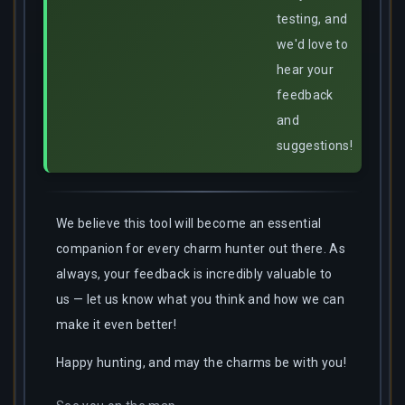
testing, and
we'd love to
hear your
feedback
and
suggestions!
We believe this tool will become an essential
companion for every charm hunter out there. As
always, your feedback is incredibly valuable to
us — let us know what you think and how we can
make it even better!
Happy hunting, and may the charms be with you!