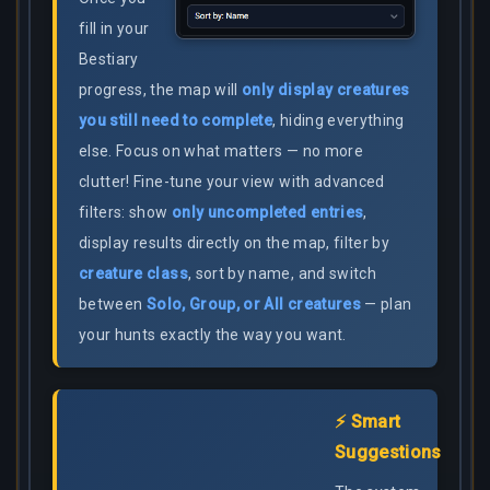
fill in your
Bestiary
progress, the map will
only display creatures
you still need to complete
, hiding everything
else. Focus on what matters — no more
clutter! Fine-tune your view with advanced
filters: show
only uncompleted entries
,
display results directly on the map, filter by
creature class
, sort by name, and switch
between
Solo, Group, or All creatures
— plan
your hunts exactly the way you want.
⚡ Smart
Suggestions