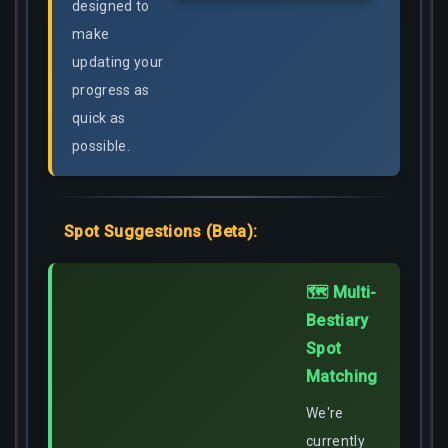
designed to
make
updating your
progress as
quick as
possible.
Spot Suggestions (Beta):
🗺️ Multi-
Bestiary
Spot
Matching
We're
currently