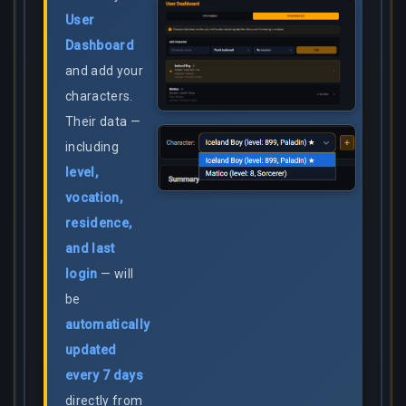
User
Dashboard
and add your
characters.
Their data —
including
level,
vocation,
residence,
and last
login
— will
be
automatically
updated
every 7 days
directly from