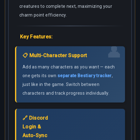
creatures to complete next, maximizing your
charm point efficiency.
Key Features:
👤
📋 Multi-Character Support
Add as many characters as you want — each
one gets its own
separate Bestiary tracker
,
just like in the game. Switch between
characters and track progress individually.
🔗 Discord
Login &
Auto-Sync