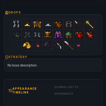
DROPS
STRATEGY
No boss description.
SHOWING LAST 29
APPEARANCE
TIMELINE
APPEARANCES