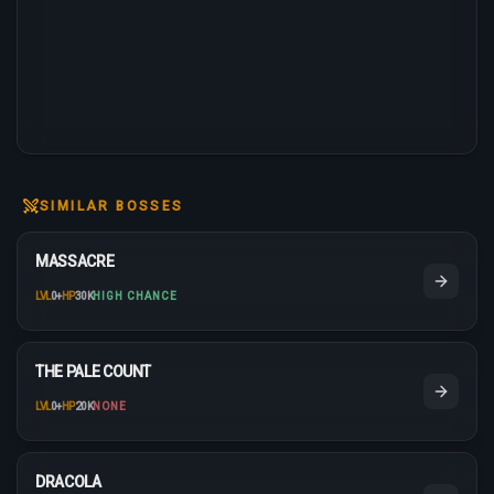
SIMILAR BOSSES
MASSACRE
LVL
0
+
HP
30K
HIGH CHANCE
THE PALE COUNT
LVL
0
+
HP
20K
NONE
DRACOLA