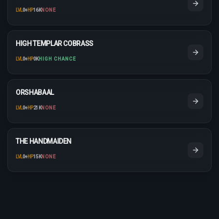
LVL
0
+
HP
16K
NONE
HIGH TEMPLAR COBRASS
LVL
0
+
HP
0K
HIGH CHANCE
ORSHABAAL
LVL
0
+
HP
21K
NONE
THE HANDMAIDEN
LVL
0
+
HP
15K
NONE