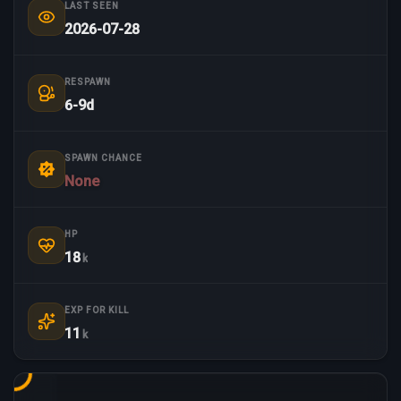
LAST SEEN
2026-07-28
RESPAWN
6-9d
SPAWN CHANCE
None
HP
18
k
EXP FOR KILL
11
k