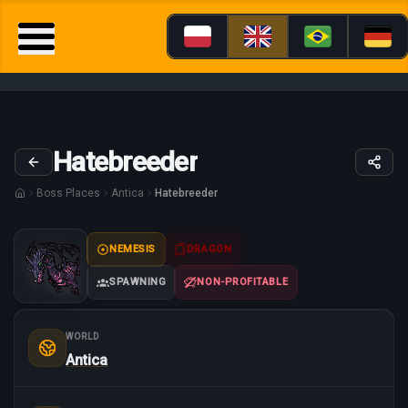
Hatebreeder
Boss Places
Antica
Hatebreeder
NEMESIS
DRAGON
SPAWNING
NON-PROFITABLE
WORLD
Antica