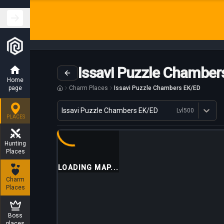
Issavi Puzzle Chamber
Home
page
Charm Places
Issavi Puzzle Chambers EK/ED
Variant
Issavi Puzzle Chambers EK/ED
Lvl
500
Dostępne profesje
PLACES
Hunting
Places
LOADING MAP...
Charm
Places
Boss
places