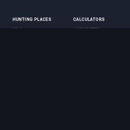
HUNTING PLACES
CALCULATORS
SOLO
LOOT SPLITTER
DUO
LEVEL CALCULATOR
4VOC
SKILL TRAINING
CALCULATOR
HUNTING PLACES
IMBUEMENT COST
CALCULATOR
BOSS DAMAGE
CALCULATOR
VOCATION QUIZ