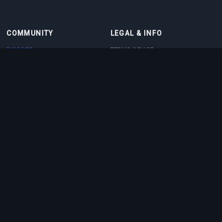
COMMUNITY
LEGAL & INFO
DISCORD
TERMS OF USE
DISCORD BOT
PRIVACY POLICY
CONTACT
COOKIE POLICY
PARTNERS
ABOUT US