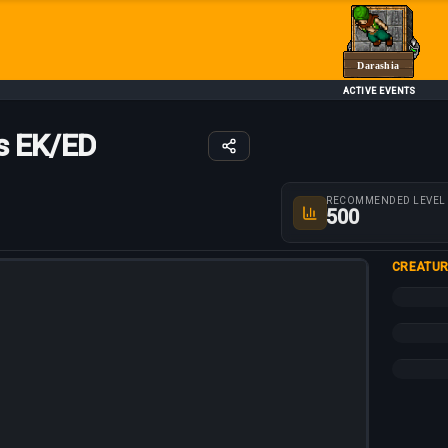
Darashia
ACTIVE EVENTS
s EK/ED
Route parameters
RECOMMENDED LEVEL
500
CREATUR
+30%
+20%