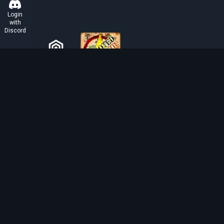
Login
with
Discord
ABOUT TIBIAROUTE
TibiaRoute is your complete source for Tibia guides,
calculators, and interactive maps. We empower the
community with tools to find the best hunting spots,
maximize profit, and achieve efficient character
progression.
Discord
Discord BOT
Tibia EXP Routes ©
2026
.
All Rights Reserved.