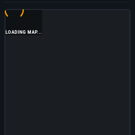
LOADING MAP...