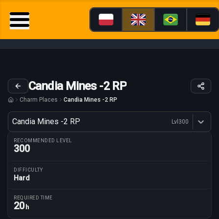
Candia Mines -2 RP
Charm Places
Candia Mines -2 RP
Variant
Candia Mines -2 RP
Lvl
300
Dostępne profesje
RECOMMENDED LEVEL
300
DIFFICULTY
Hard
Route parameters
REQUIRED TIME
20
h