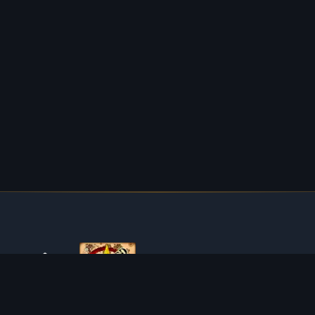
ABOUT TIBIAROUTE