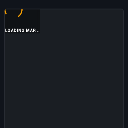
LOADING MAP...