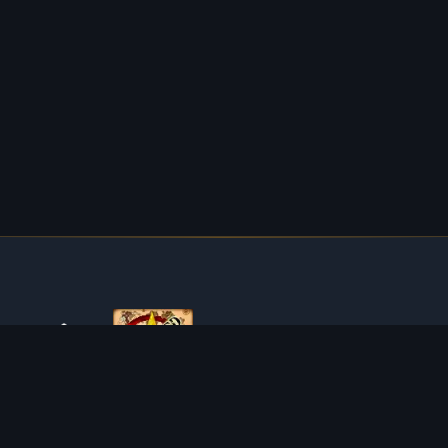
ABOUT TIBIAROUTE
TibiaRoute is your complete source for Tibia guides,