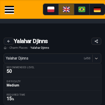
Yalahar Djinns
Charm Places
Yalahar Djinns
Variant
Yalahar Djinns
Lvl
50
Dostępne profesje
RECOMMENDED LEVEL
50
DIFFICULTY
Medium
Route parameters
REQUIRED TIME
15
h