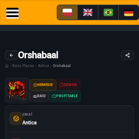
Orshabaal
Boss Places
Antica
Orshabaal
NEMESIS
DEMON
RAID
PROFITABLE
ŚWIAT
Antica