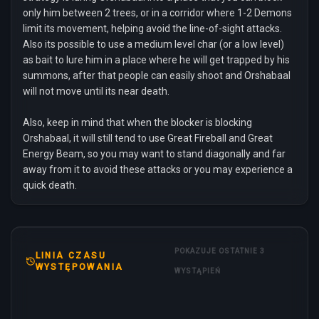
only him between 2 trees, or in a corridor where 1-2 Demons
limit its movement, helping avoid the line-of-sight attacks.
Also its possible to use a medium level char (or a low level)
as bait to lure him in a place where he will get trapped by his
summons, after that people can easily shoot and Orshabaal
will not move until its near death.
Also, keep in mind that when the blocker is blocking
Orshabaal, it will still tend to use Great Fireball and Great
Energy Beam, so you may want to stand diagonally and far
away from it to avoid these attacks or you may experience a
quick death.
POKAZUJE OSTATNIE 3
LINIA CZASU
WYSTĘPOWANIA
WYSTĄPIEŃ