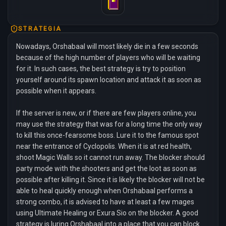
STRATEGIA
Nowadays, Orshabaal will most likely die in a few seconds
because of the high number of players who will be waiting
for it. In such cases, the best strategy is try to position
yourself around its spawn location and attack it as soon as
possible when it appears.
If the server is new, or if there are few players online, you
may use the strategy that was for a long time the only way
to kill this once-fearsome boss. Lure it to the famous spot
near the entrance of Cyclopolis. When it is at red health,
shoot Magic Walls so it cannot run away. The blocker should
party mode with the shooters and get the loot as soon as
possible after killing it. Since it is likely the blocker will not be
able to heal quickly enough when Orshabaal performs a
strong combo, it is advised to have at least a few mages
using Ultimate Healing or Exura Sio on the blocker. A good
strategy is luring Orshabaal into a place that you can block