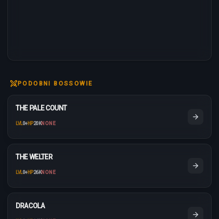
PODOBNI BOSSOWIE
THE PALE COUNT
LVL
0
+
HP
20K
NONE
THE WELTER
LVL
0
+
HP
26K
NONE
DRACOLA