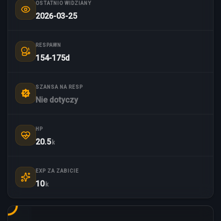
OSTATNIO WIDZIANY
2026-03-25
RESPAWN
154-175d
SZANSA NA RESP
Nie dotyczy
HP
20.5
k
EXP ZA ZABICIE
10
k