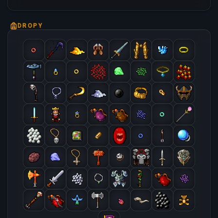
DROPY