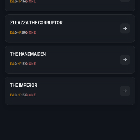
LVL
0
+
HP
16K
NONE
ZULAZZA THE CORRUPTOR
LVL
0
+
HP
28K
NONE
THE HANDMAIDEN
LVL
0
+
HP
15K
NONE
THE IMPEROR
LVL
0
+
HP
15K
NONE